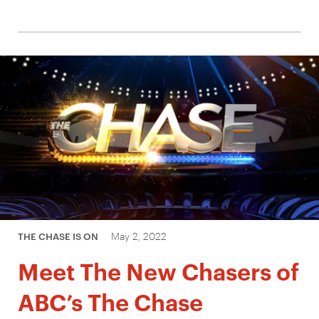
May 2, 2022
THE CHASE IS ON
Meet The New Chasers of
ABC’s The Chase