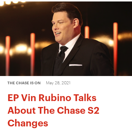
May 28, 2021
THE CHASE IS ON
EP Vin Rubino Talks
About The Chase S2
Changes