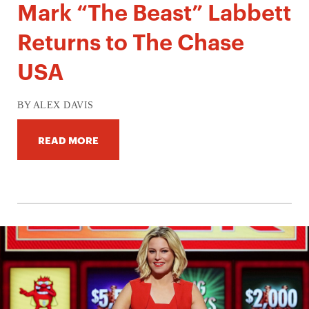
Mark “The Beast” Labbett
Returns to The Chase
USA
BY ALEX DAVIS
READ MORE