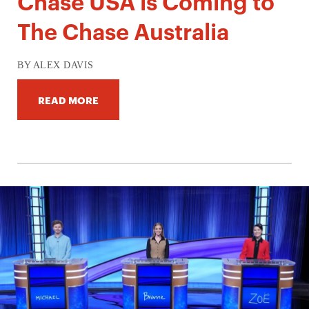
Chase USA is Coming to
The Chase Australia
BY ALEX DAVIS
READ MORE