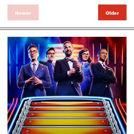
Newer
Older