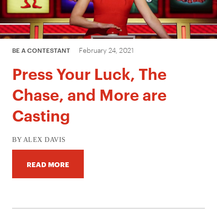
February 24, 2021
BE A CONTESTANT
Press Your Luck, The
Chase, and More are
Casting
BY ALEX DAVIS
READ MORE