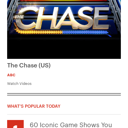
The Chase (US)
ABC
Watch Videos
WHAT'S POPULAR TODAY
60 Iconic Game Shows You