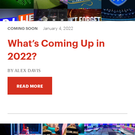
January 4, 2022
COMING SOON
What’s Coming Up in
2022?
BY ALEX DAVIS
READ MORE