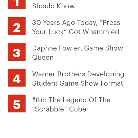
Should Know
30 Years Ago Today, “Press
Your Luck” Got Whammied
Daphne Fowler, Game Show
Queen
Warner Brothers Developing
Student Game Show Format
#tbt: The Legend Of The
“Scrabble” Cube