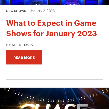
January 2, 2023
NEW SHOWS
What to Expect in Game
Shows for January 2023
BY ALEX DAVIS
READ MORE