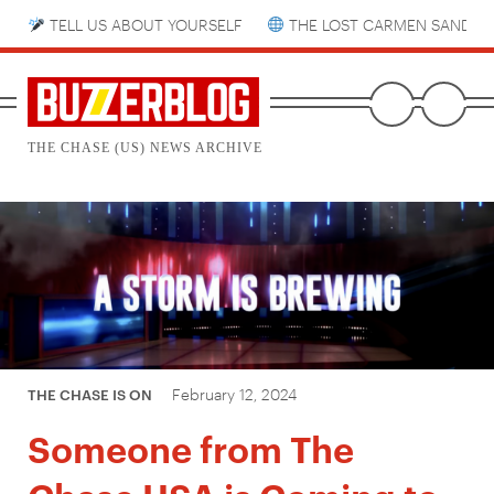
TELL US ABOUT YOURSELF
THE LOST CARMEN SANDIE
THE CHASE (US) NEWS ARCHIVE
February 12, 2024
THE CHASE IS ON
Someone from The