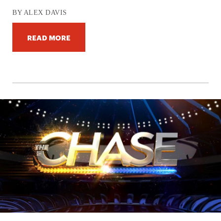
BY ALEX DAVIS
READ MORE