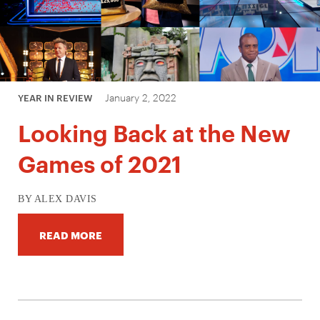
January 2, 2022
YEAR IN REVIEW
Looking Back at the New
Games of 2021
BY ALEX DAVIS
READ MORE