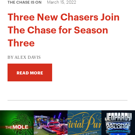
March 15, 2022
THE CHASE IS ON
Three New Chasers Join
The Chase for Season
Three
BY ALEX DAVIS
READ MORE