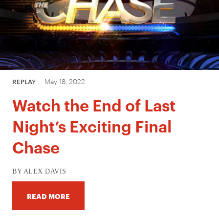
May 18, 2022
REPLAY
Watch the End of Last
Night’s Exciting Final
Chase
BY ALEX DAVIS
READ MORE