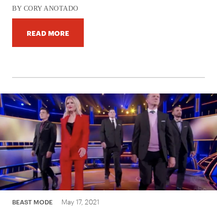
BY CORY ANOTADO
READ MORE
May 17, 2021
BEAST MODE