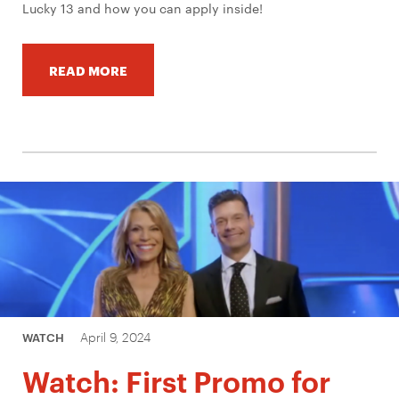
Lucky 13 and how you can apply inside!
READ MORE
April 9, 2024
WATCH
Watch: First Promo for