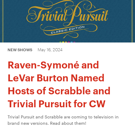
May 16, 2024
NEW SHOWS
Raven-Symoné and
LeVar Burton Named
Hosts of Scrabble and
Trivial Pursuit for CW
Trivial Pursuit and Scrabble are coming to television in
brand new versions. Read about them!