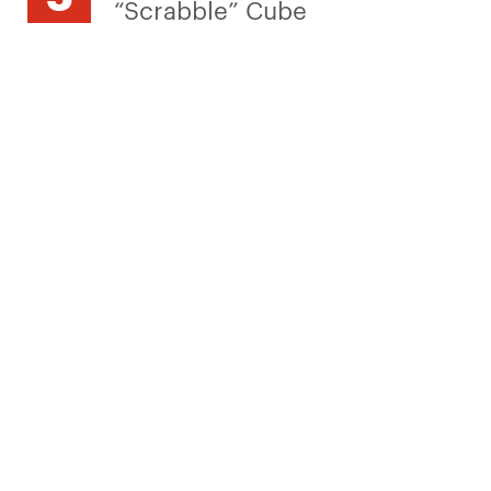
“Scrabble” Cube