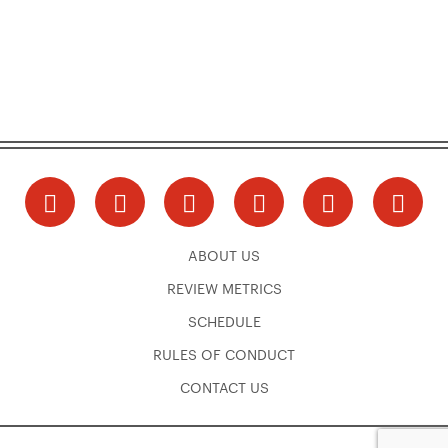
ABOUT US
REVIEW METRICS
SCHEDULE
RULES OF CONDUCT
CONTACT US