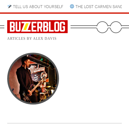
TELL US ABOUT YOURSELF
THE LOST CARMEN SANDIE
ARTICLES BY ALEX DAVIS