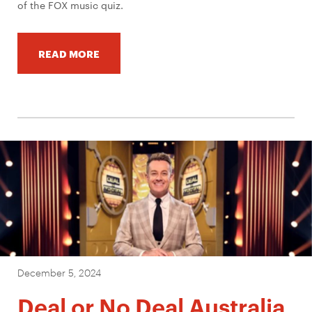
of the FOX music quiz.
READ MORE
December 5, 2024
Deal or No Deal Australia