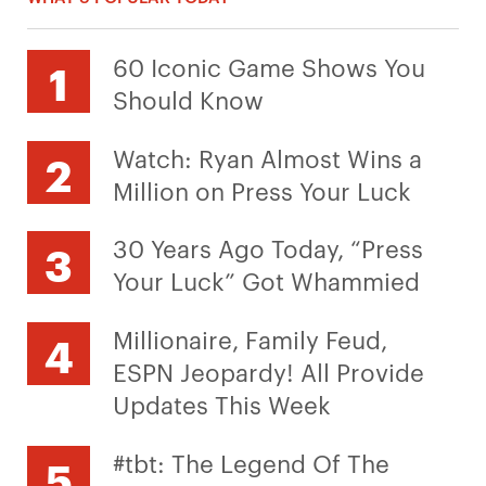
60 Iconic Game Shows You
Should Know
Watch: Ryan Almost Wins a
Million on Press Your Luck
30 Years Ago Today, “Press
Your Luck” Got Whammied
Millionaire, Family Feud,
ESPN Jeopardy! All Provide
Updates This Week
#tbt: The Legend Of The