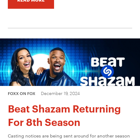
December 19, 2024
FOXX ON FOX
Beat Shazam Returning
For 8th Season
Casting notices are being sent around for another season