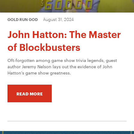
August 31, 2024
GOLD RUN GOD
John Hatton: The Master
of Blockbusters
Oft-forgotten among game show trivia legends, guest
author Jeremy Nelson lays out the evidence of John
Hatton's game show greatness.
READ MORE