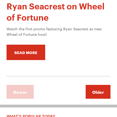
Ryan Seacrest on Wheel
of Fortune
Watch the first promo featuring Ryan Seacrest as new
Wheel of Fortune host!
READ MORE
Newer
Older
WHAT'S POPULAR TODAY