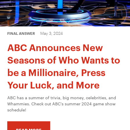
May 3, 2024
FINAL ANSWER
ABC Announces New
Seasons of Who Wants to
be a Millionaire, Press
Your Luck, and More
ABC has a summer of trivia, big money, celebrities, and
Whammies. Check out ABC's summer 2024 game show
schedule!
READ MORE