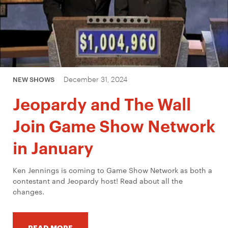
December 31, 2024
NEW SHOWS
Jeopardy and The Wall
Join Game Show Network
in January
Ken Jennings is coming to Game Show Network as both a
contestant and Jeopardy host! Read about all the
changes.
READ MORE