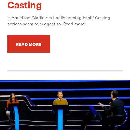
Casting
Is American Gladiators finally coming back? Casting
notices seem to suggest so. Read more!
READ MORE