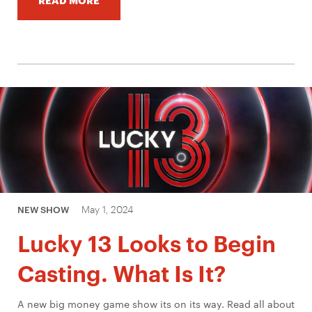
May 1, 2024
NEW SHOW
Lucky 13 Looks to Begin
Casting. What Is It?
A new big money game show its on its way. Read all about