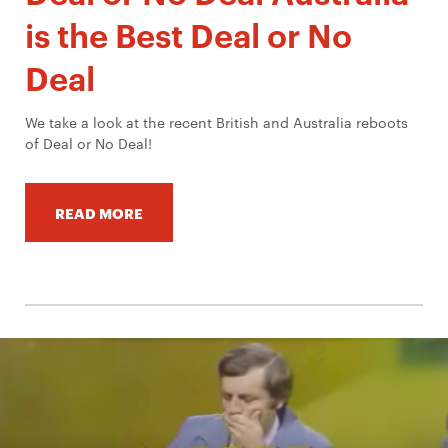
is the Best Deal or No
Deal
We take a look at the recent British and Australia reboots
of Deal or No Deal!
READ MORE