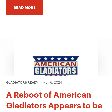
READ MORE
May 6, 2024
GLADIATORS READY
A Reboot of American
Gladiators Appears to be