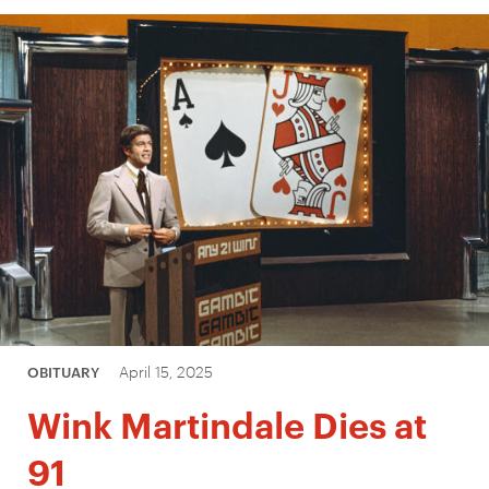
April 15, 2025
OBITUARY
Wink Martindale Dies at
91