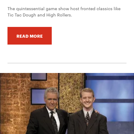
The quintessential game show host fronted classics like
Tic Tac Dough and High Rollers.
READ MORE