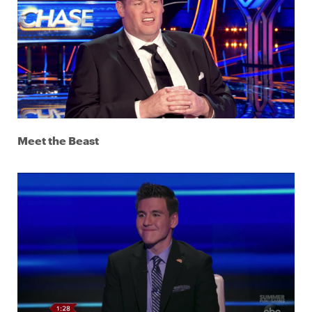
Meet the Beast