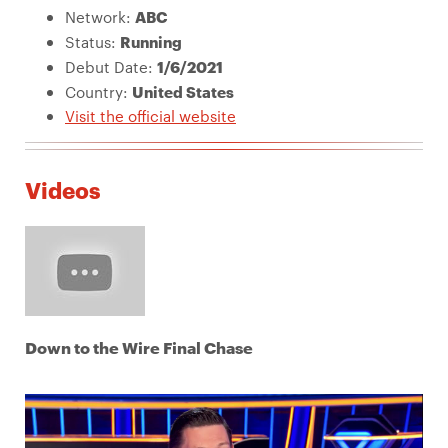
Network:
ABC
Status:
Running
Debut Date:
1/6/2021
Country:
United States
Visit the official website
Videos
Down to the Wire Final Chase