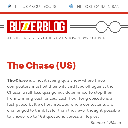
TELL US ABOUT YOURSELF
THE LOST CARMEN SANDIE
AUGUST 6, 2026 • YOUR GAME SHOW NEWS SOURCE
The Chase (US)
The Chase
is a heart-racing quiz show where three
competitors must pit their wits and face off against the
Chaser, a ruthless quiz genius determined to stop them
from winning cash prizes. Each hour-long episode is a
fast-paced battle of brainpower, where contestants are
challenged to think faster than they ever thought possible
to answer up to 166 questions across all topics.
-Source: TVMaze