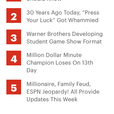
30 Years Ago Today, “Press
Your Luck” Got Whammied
Warner Brothers Developing
Student Game Show Format
Million Dollar Minute
Champion Loses On 13th
Day
Millionaire, Family Feud,
ESPN Jeopardy! All Provide
Updates This Week