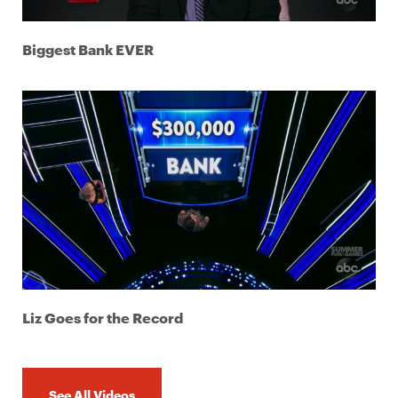
Biggest Bank EVER
Liz Goes for the Record
See All Videos