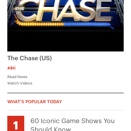
The Chase (US)
ABC
Read News
Watch Videos
WHAT'S POPULAR TODAY
60 Iconic Game Shows You
Should Know