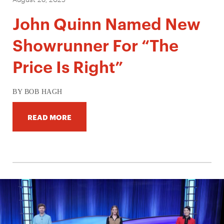
John Quinn Named New
Showrunner For “The
Price Is Right”
BY BOB HAGH
READ MORE