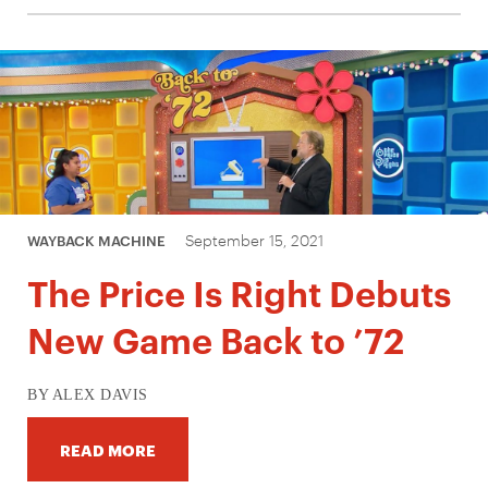
September 15, 2021
WAYBACK MACHINE
The Price Is Right Debuts
New Game Back to ’72
BY ALEX DAVIS
READ MORE