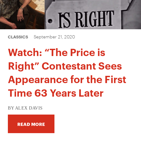
September 21, 2020
CLASSICS
Watch: “The Price is
Right” Contestant Sees
Appearance for the First
Time 63 Years Later
BY ALEX DAVIS
READ MORE