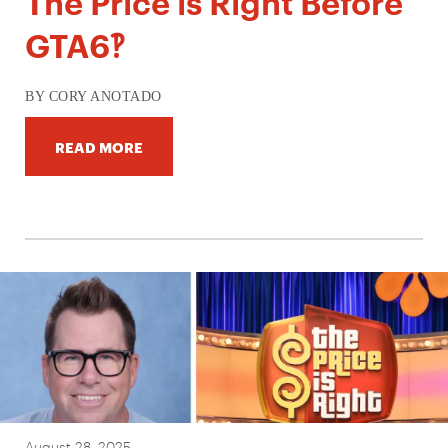
The Price is Right Before
GTA6‽
BY CORY ANOTADO
READ MORE
August 28, 2025