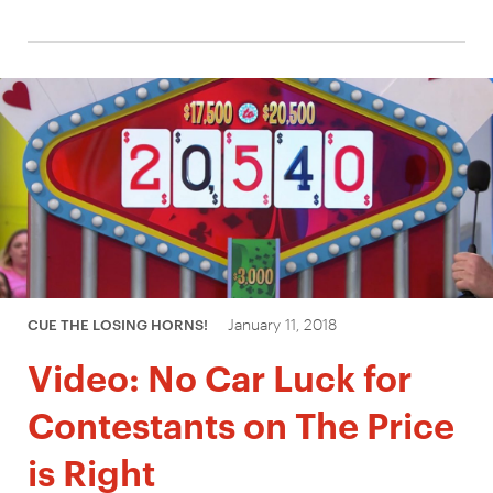
January 11, 2018
CUE THE LOSING HORNS!
Video: No Car Luck for
Contestants on The Price
is Right