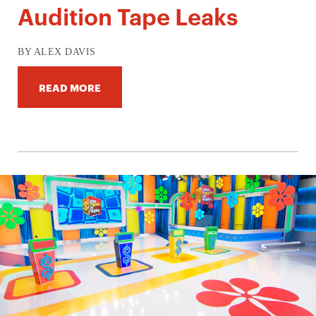
Audition Tape Leaks
BY ALEX DAVIS
READ MORE