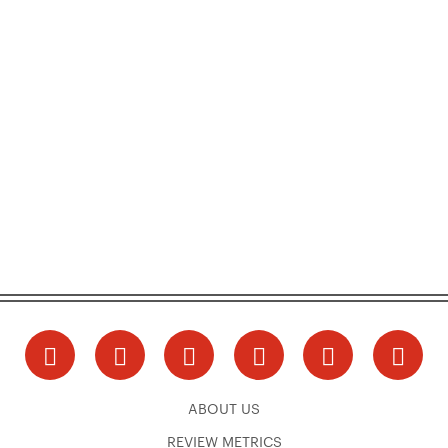
ABOUT US
REVIEW METRICS