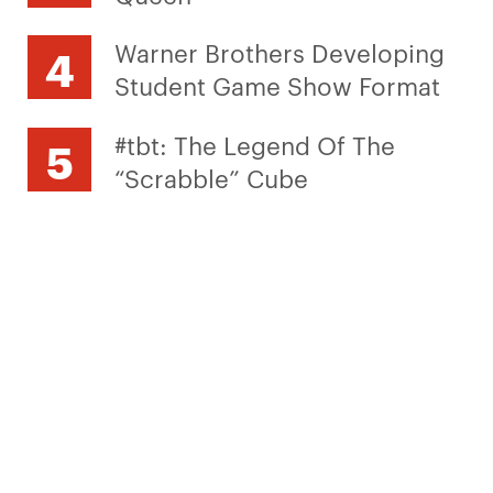
Warner Brothers Developing
Student Game Show Format
#tbt: The Legend Of The
“Scrabble” Cube