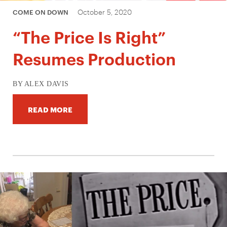
October 5, 2020
COME ON DOWN
“The Price Is Right”
Resumes Production
BY ALEX DAVIS
READ MORE