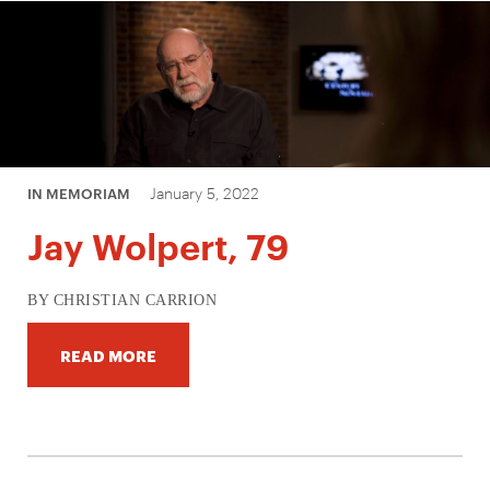
January 5, 2022
IN MEMORIAM
Jay Wolpert, 79
BY CHRISTIAN CARRION
READ MORE