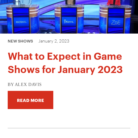
January 2, 2023
NEW SHOWS
What to Expect in Game
Shows for January 2023
BY ALEX DAVIS
READ MORE