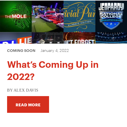
January 4, 2022
COMING SOON
What’s Coming Up in
2022?
BY ALEX DAVIS
READ MORE