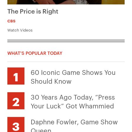
The Price is Right
CBS
Watch Videos
WHAT'S POPULAR TODAY
60 Iconic Game Shows You
Should Know
30 Years Ago Today, “Press
Your Luck” Got Whammied
Daphne Fowler, Game Show
Queen