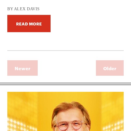
BY ALEX DAVIS
READ MORE
Newer
Older