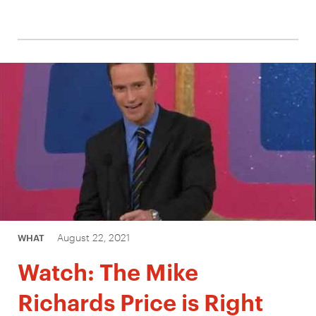
August 22, 2021
WHAT
Watch: The Mike
Richards Price is Right