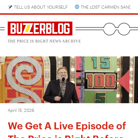
TELL US ABOUT YOURSELF
THE LOST CARMEN SANDIE
THE PRICE IS RIGHT NEWS ARCHIVE
April 15, 2026
We Get A Live Episode of