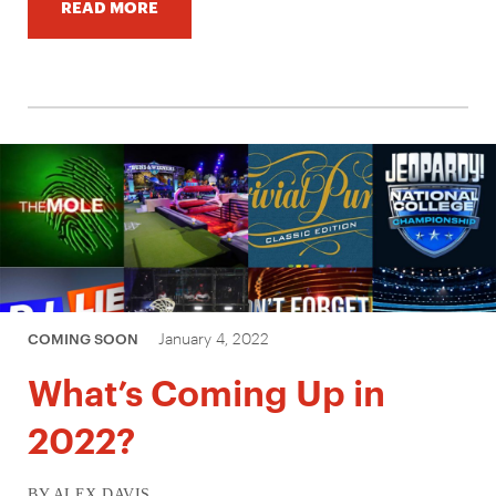
READ MORE
January 4, 2022
COMING SOON
What’s Coming Up in
2022?
BY ALEX DAVIS