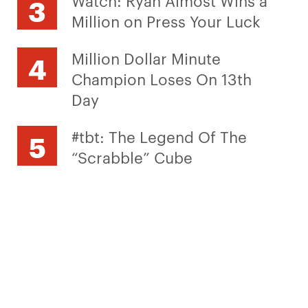
Watch: Ryan Almost Wins a
Million on Press Your Luck
Million Dollar Minute
Champion Loses On 13th
Day
#tbt: The Legend Of The
“Scrabble” Cube