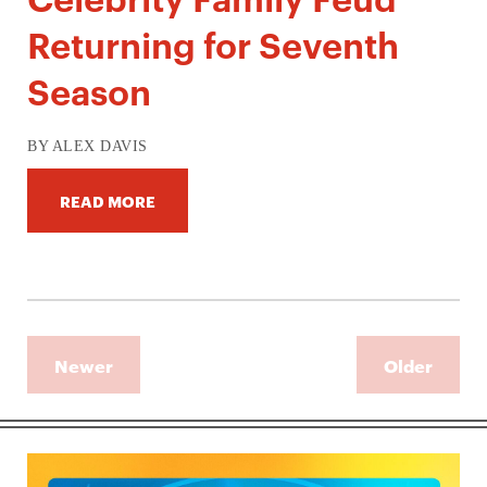
Returning for Seventh
Season
BY ALEX DAVIS
READ MORE
Newer
Older