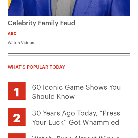
Celebrity Family Feud
ABC
Watch Videos
WHAT'S POPULAR TODAY
60 Iconic Game Shows You
Should Know
30 Years Ago Today, “Press
Your Luck” Got Whammied