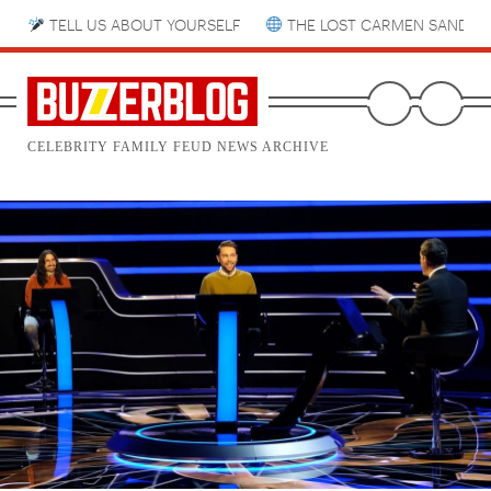
TELL US ABOUT YOURSELF
THE LOST CARMEN SANDIE
CELEBRITY FAMILY FEUD NEWS ARCHIVE