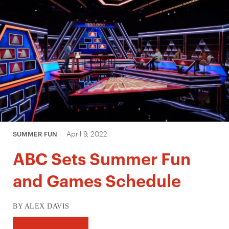
April 9, 2022
SUMMER FUN
ABC Sets Summer Fun
and Games Schedule
BY ALEX DAVIS