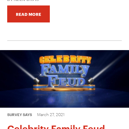
READ MORE
March 27, 2021
SURVEY SAYS
Celebrity Family Feud