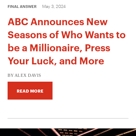
May 3, 2024
FINAL ANSWER
ABC Announces New
Seasons of Who Wants to
be a Millionaire, Press
Your Luck, and More
BY ALEX DAVIS
READ MORE