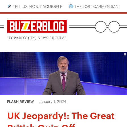
TELL US ABOUT YOURSELF
THE LOST CARMEN SANDIE
JEOPARDY (UK) NEWS ARCHIVE
January 1, 2024
FLASH REVIEW
UK Jeopardy!: The Great