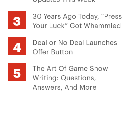
30 Years Ago Today, “Press
Your Luck” Got Whammied
Deal or No Deal Launches
Offer Button
The Art Of Game Show
Writing: Questions,
Answers, And More