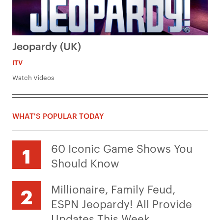
Jeopardy (UK)
ITV
Watch Videos
WHAT'S POPULAR TODAY
60 Iconic Game Shows You
Should Know
Millionaire, Family Feud,
ESPN Jeopardy! All Provide
Updates This Week