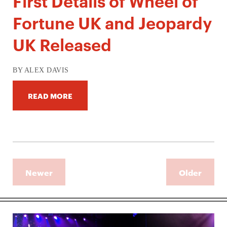
First Details of Wheel of
Fortune UK and Jeopardy
UK Released
BY ALEX DAVIS
READ MORE
Newer
Older