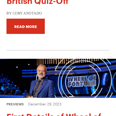
British Quiz-Off
BY CORY ANOTADO
READ MORE
December 29, 2023
PREVIEWS