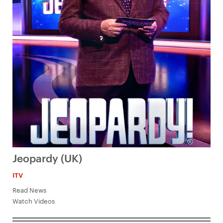
Jeopardy (UK)
ITV
Read News
Watch Videos