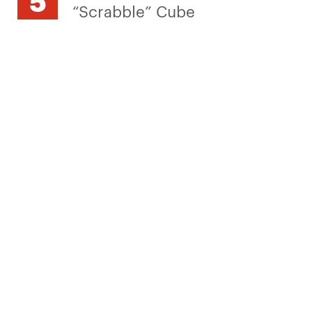
“Scrabble” Cube