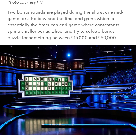
Photo courtesy ITV
Two bonus rounds are played during the show: one mid-
game for a holiday and the final end game which is
essentially the American end game where contestants
spin a smaller bonus wheel and try to solve a bonus
puzzle for something between £15,000 and £50,000.