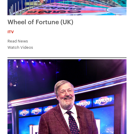
Wheel of Fortune (UK)
ITV
Read News
Watch Videos