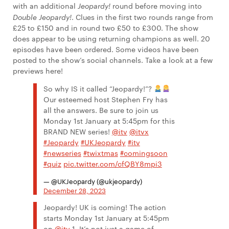
with an additional
Jeopardy!
round before moving into
Double Jeopardy!
. Clues in the first two rounds range from
£25 to £150 and in round two £50 to £300. The show
does appear to be using returning champions as well. 20
episodes have been ordered. Some videos have been
posted to the show’s social channels. Take a look at a few
previews here!
So why IS it called “Jeopardy!”?
Our esteemed host Stephen Fry has
all the answers. Be sure to join us
Monday 1st January at 5:45pm for this
BRAND NEW series!
@itv
@itvx
#Jeopardy
#UKJeopardy
#itv
#newseries
#twixtmas
#comingsoon
#quiz
pic.twitter.com/cfQBY8mpi3
— @UKJeopardy (@ukjeopardy)
December 28, 2023
Jeopardy! UK is coming! The action
starts Monday 1st January at 5:45pm
on
@itv
1. It’s not just a game of