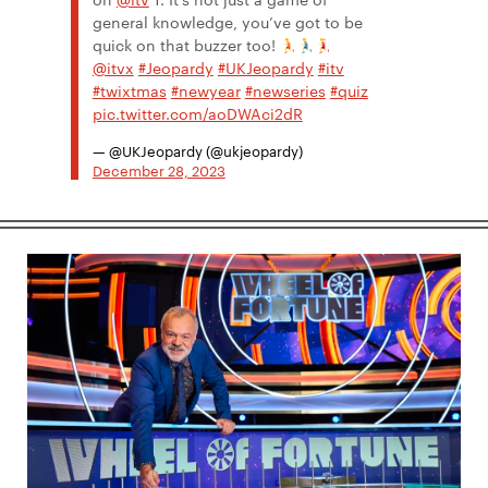
general knowledge, you’ve got to be
quick on that buzzer too! ​
@itvx
#Jeopardy
#UKJeopardy
#itv
#twixtmas
#newyear
#newseries
#quiz
pic.twitter.com/aoDWAci2dR
— @UKJeopardy (@ukjeopardy)
December 28, 2023