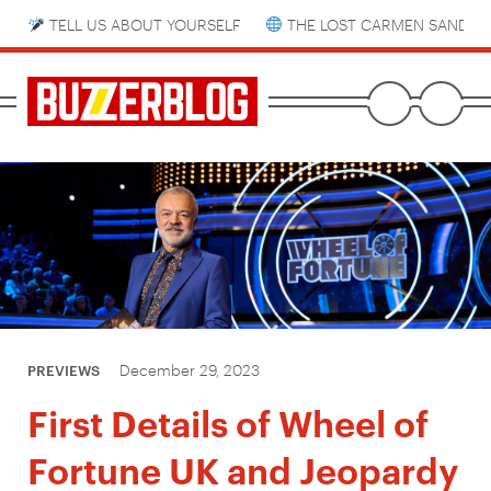
TELL US ABOUT YOURSELF
THE LOST CARMEN SANDIE
December 29, 2023
PREVIEWS
First Details of Wheel of
Fortune UK and Jeopardy