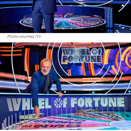
Photo courtesy ITV