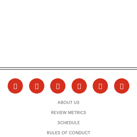
ABOUT US
REVIEW METRICS
SCHEDULE
RULES OF CONDUCT