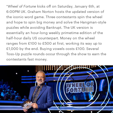
*
Wheel of Fortune
kicks off on Saturday, January 6th, at
6:00PM UK. Graham Norton hosts the updated version of
the iconic word game. Three contestants spin the wheel
and hope to spin big money and solve the Hangman-style
puzzles while avoiding Bankrupt. The UK version is
essentially an hour-long weekly primetime edition of the
half-hour daily US counterpart. Money on the wheel
ranges from £100 to £500 at first, working its way up to
£1,000 by the end. Buying vowels costs £100. Several
Toss-Up puzzle rounds occur through the show to earn the
contestants fast money.