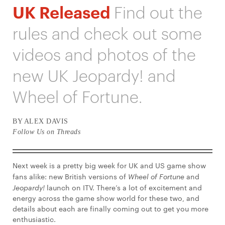
UK Released
Find out the
rules and check out some
videos and photos of the
new UK Jeopardy! and
Wheel of Fortune.
BY ALEX DAVIS
Follow Us on Threads
Next week is a pretty big week for UK and US game show
fans alike: new British versions of
Wheel of Fortune
and
Jeopardy!
launch on ITV. There’s a lot of excitement and
energy across the game show world for these two, and
details about each are finally coming out to get you more
enthusiastic.