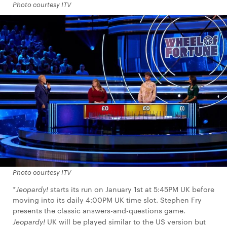
Photo courtesy ITV
Photo courtesy ITV
*
Jeopardy!
starts its run on January 1st at 5:45PM UK before
moving into its daily 4:00PM UK time slot. Stephen Fry
presents the classic answers-and-questions game.
Jeopardy!
UK will be played similar to the US version but