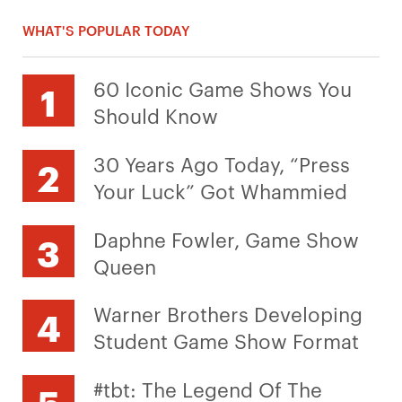
WHAT'S POPULAR TODAY
60 Iconic Game Shows You
Should Know
30 Years Ago Today, “Press
Your Luck” Got Whammied
Daphne Fowler, Game Show
Queen
Warner Brothers Developing
Student Game Show Format
#tbt: The Legend Of The