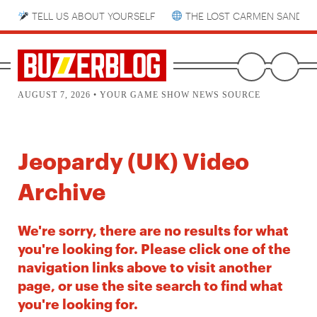
TELL US ABOUT YOURSELF
THE LOST CARMEN SANDIE
AUGUST 7, 2026 • YOUR GAME SHOW NEWS SOURCE
Jeopardy (UK) Video
Archive
We're sorry, there are no results for what
you're looking for. Please click one of the
navigation links above to visit another
page, or use the site search to find what
you're looking for.