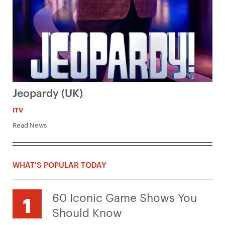
Jeopardy (UK)
ITV
Read News
WHAT'S POPULAR TODAY
60 Iconic Game Shows You
Should Know