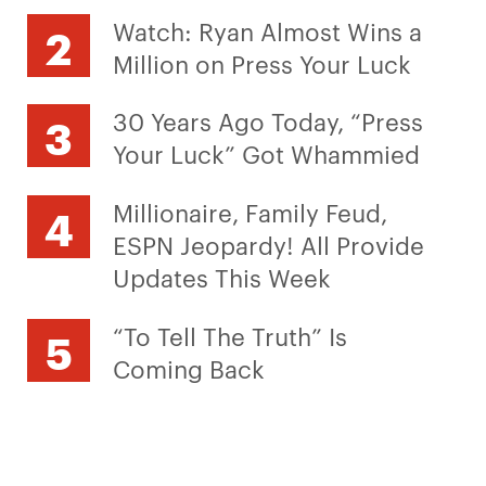
Watch: Ryan Almost Wins a
Million on Press Your Luck
30 Years Ago Today, “Press
Your Luck” Got Whammied
Millionaire, Family Feud,
ESPN Jeopardy! All Provide
Updates This Week
“To Tell The Truth” Is
Coming Back