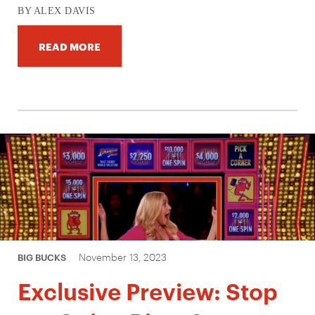
BY ALEX DAVIS
READ MORE
November 13, 2023
BIG BUCKS
Exclusive Preview: Stop