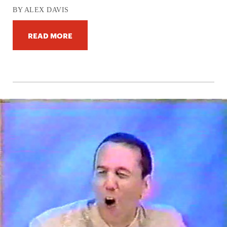
BY ALEX DAVIS
READ MORE