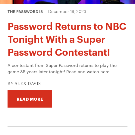
December 18, 2023
THE PASSWORD IS
Password Returns to NBC
Tonight With a Super
Password Contestant!
A contestant from Super Password returns to play the
game 35 years later tonight! Read and watch here!
BY ALEX DAVIS
READ MORE