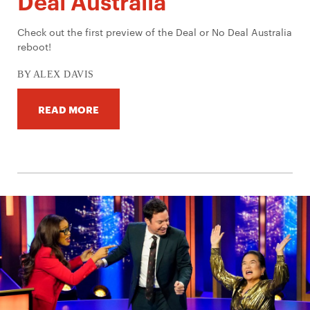
Deal Australia
Check out the first preview of the Deal or No Deal Australia
reboot!
BY ALEX DAVIS
READ MORE