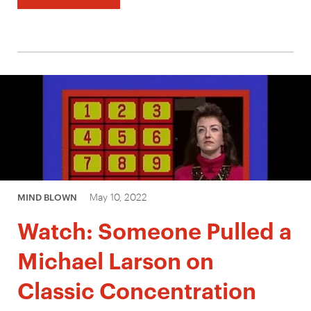
May 10, 2022
MIND BLOWN
Watch: Someone Pulled a
Michael Larson on
Classic Concentration