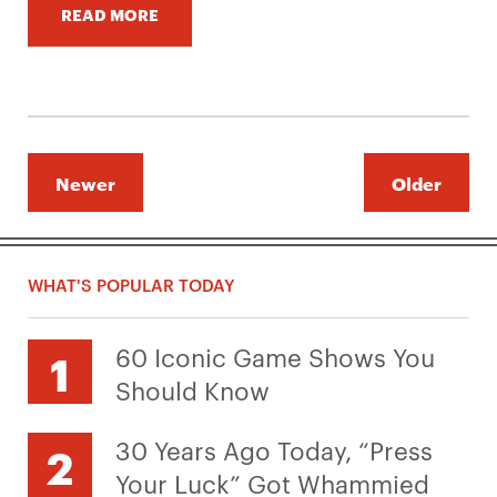
READ MORE
Newer
Older
WHAT'S POPULAR TODAY
60 Iconic Game Shows You
Should Know
30 Years Ago Today, “Press
Your Luck” Got Whammied