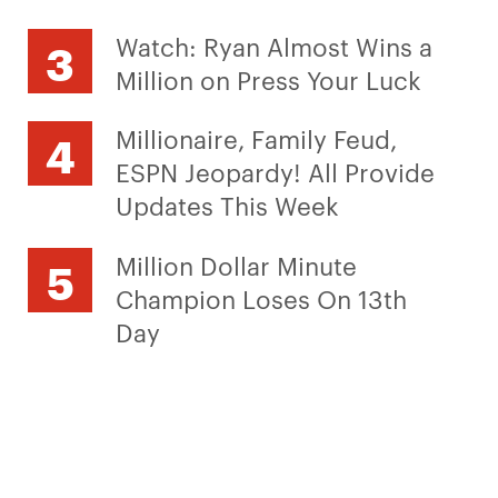
Watch: Ryan Almost Wins a
Million on Press Your Luck
Millionaire, Family Feud,
ESPN Jeopardy! All Provide
Updates This Week
Million Dollar Minute
Champion Loses On 13th
Day