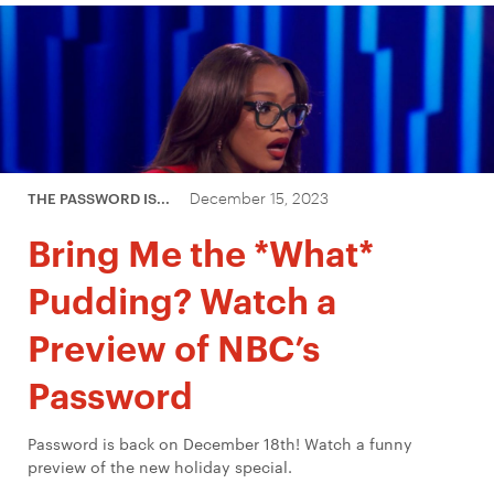
December 15, 2023
THE PASSWORD IS...
Bring Me the *What*
Pudding? Watch a
Preview of NBC’s
Password
Password is back on December 18th! Watch a funny
preview of the new holiday special.