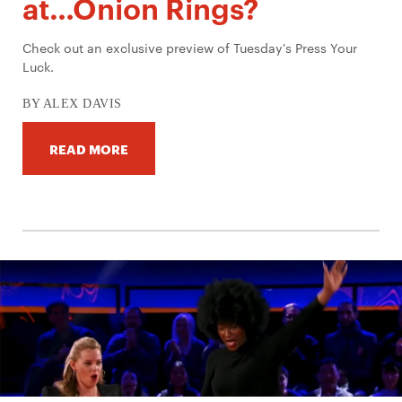
at…Onion Rings?
Check out an exclusive preview of Tuesday's Press Your
Luck.
BY ALEX DAVIS
READ MORE