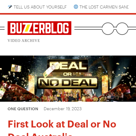
TELL US ABOUT YOURSELF
THE LOST CARMEN SANDIE
VIDEO ARCHIVE
December 19, 2023
ONE QUESTION
First Look at Deal or No