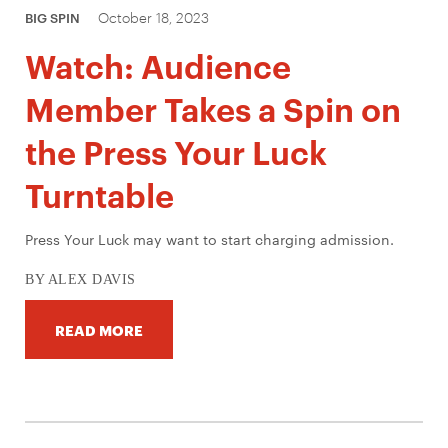
October 18, 2023
BIG SPIN
Watch: Audience
Member Takes a Spin on
the Press Your Luck
Turntable
Press Your Luck may want to start charging admission.
BY ALEX DAVIS
READ MORE