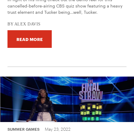
cancelled-before-airing CBS quiz show featuring a heavy
trust element and Tucker being...well, Tucker.
BY ALEX DAVIS
READ MORE
May 23, 2022
SUMMER GAMES