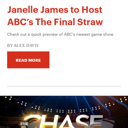
Janelle James to Host
ABC’s The Final Straw
Check out a quick preview of ABC's newest game show
BY ALEX DAVIS
READ MORE