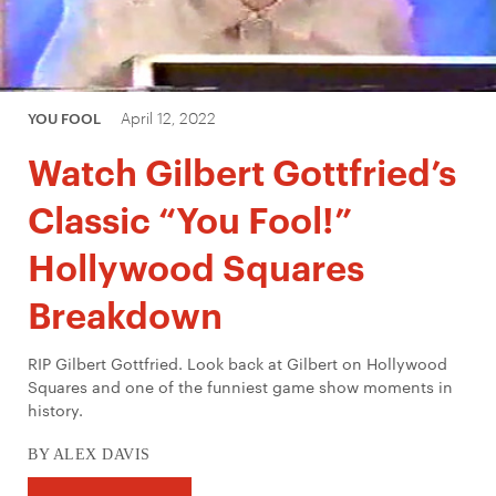
April 12, 2022
YOU FOOL
Watch Gilbert Gottfried’s
Classic “You Fool!”
Hollywood Squares
Breakdown
RIP Gilbert Gottfried. Look back at Gilbert on Hollywood
Squares and one of the funniest game show moments in
history.
BY ALEX DAVIS