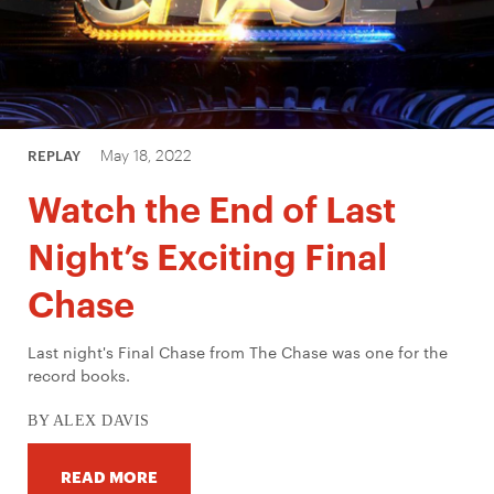
May 18, 2022
REPLAY
Watch the End of Last
Night’s Exciting Final
Chase
Last night's Final Chase from The Chase was one for the
record books.
BY ALEX DAVIS
READ MORE