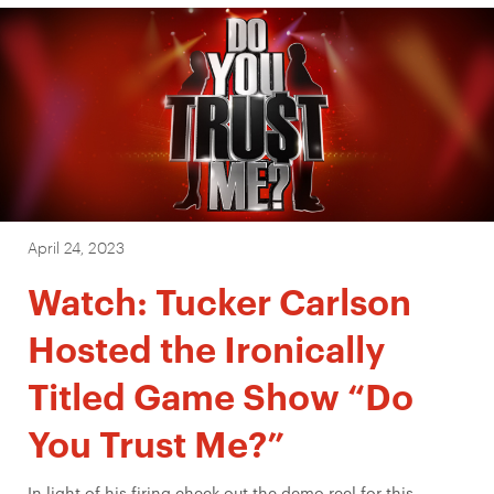
April 24, 2023
Watch: Tucker Carlson
Hosted the Ironically
Titled Game Show “Do
You Trust Me?”
In light of his firing check out the demo reel for this