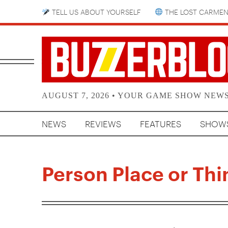
TELL US ABOUT YOURSELF
THE LOST CARMEN
AUGUST 7, 2026 • YOUR GAME SHOW NEW
NEWS
REVIEWS
FEATURES
SHOW
Person Place or Thi