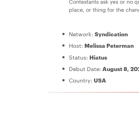
Contestants ask yes or no qu
place, or thing for the chan
Network:
Syndication
Host:
Melissa Peterman
Status:
Hiatus
Debut Date:
August 8, 20
Country:
USA