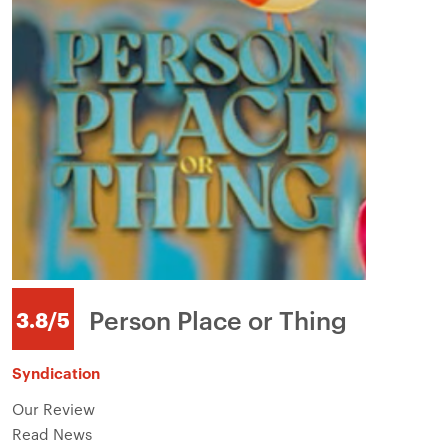
Person Place or Thing
3.8/5
Syndication
Our Review
Read News