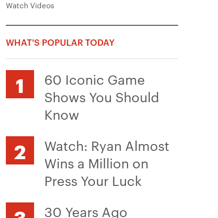
Watch Videos
WHAT'S POPULAR TODAY
60 Iconic Game
Shows You Should
Know
Watch: Ryan Almost
Wins a Million on
Press Your Luck
30 Years Ago