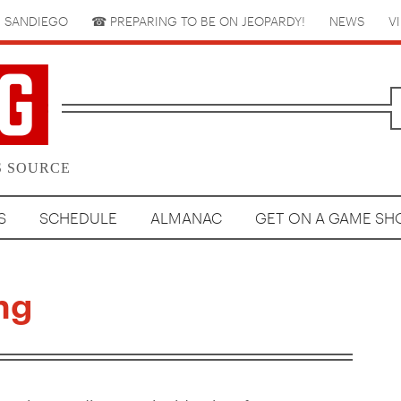
 SANDIEGO
☎︎ PREPARING TO BE ON JEOPARDY!
NEWS
V
S SOURCE
S
SCHEDULE
ALMANAC
GET ON A GAME S
ng