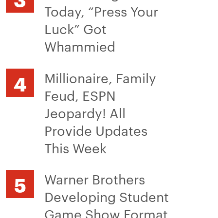
Today, “Press Your
Luck” Got
Whammied
Millionaire, Family
Feud, ESPN
Jeopardy! All
Provide Updates
This Week
Warner Brothers
Developing Student
Game Show Format