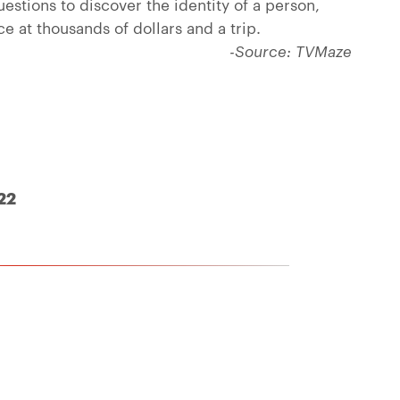
estions to discover the identity of a person,
ce at thousands of dollars and a trip.
-Source: TVMaze
22