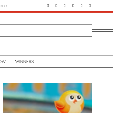
IDEO
HOW
WINNERS