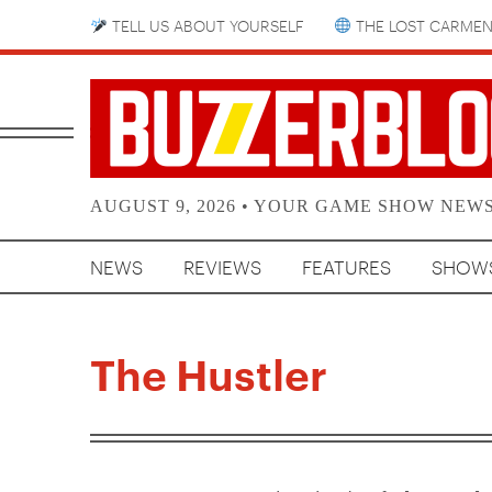
TELL US ABOUT YOURSELF
THE LOST CARMEN
AUGUST 9, 2026 • YOUR GAME SHOW NEW
NEWS
REVIEWS
FEATURES
SHOW
The Hustler