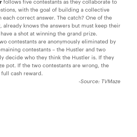
r
follows five contestants as they collaborate to
stions, with the goal of building a collective
th each correct answer. The catch? One of the
er, already knows the answers but must keep their
o have a shot at winning the grand prize.
wo contestants are anonymously eliminated by
remaining contestants – the Hustler and two
y decide who they think the Hustler is. If they
ize pot. If the two contestants are wrong, the
full cash reward.
-Source: TVMaze