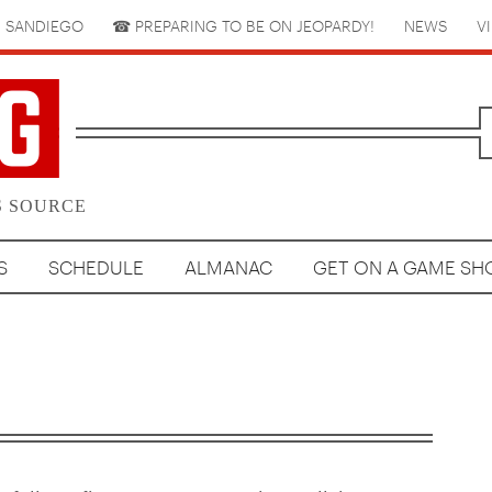
 SANDIEGO
☎︎ PREPARING TO BE ON JEOPARDY!
NEWS
V
S SOURCE
S
SCHEDULE
ALMANAC
GET ON A GAME S