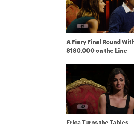
A Fiery Final Round Wit
$180,000 on the Line
Erica Turns the Tables