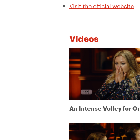
Visit the official website
Videos
An Intense Volley for O