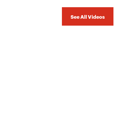
See All Videos