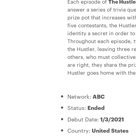
Each episode of
The Hustle
answer a series of trivia que
prize pot that increases wi
five contestants, the Hustl
identity a secret in order t
Throughout each episode, t
the Hustler, leaving three 
others, who must collectivel
are right, they share the pr
Hustler goes home with the 
Network:
ABC
Status:
Ended
Debut Date:
1/3/2021
Country:
United States