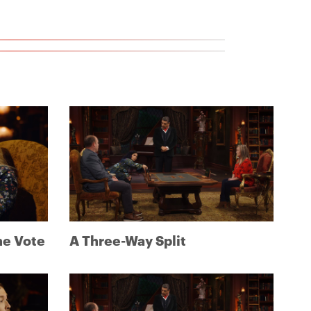
ne Vote
A Three-Way Split