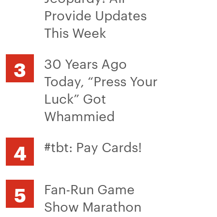
Provide Updates
This Week
30 Years Ago
Today, “Press Your
Luck” Got
Whammied
#tbt: Pay Cards!
Fan-Run Game
Show Marathon