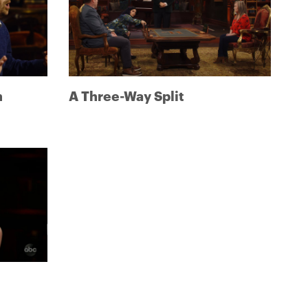
h
A Three-Way Split