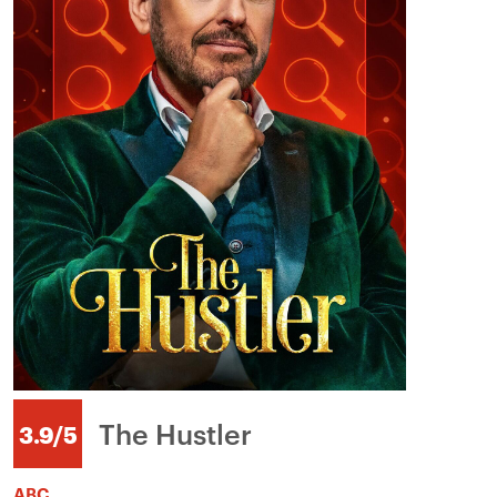
The Hustler
3.9/5
ABC