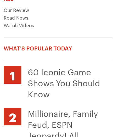
Our Review
Read News
Watch Videos
WHAT'S POPULAR TODAY
60 Iconic Game
Shows You Should
Know
Millionaire, Family
Feud, ESPN
Jeopardy! All