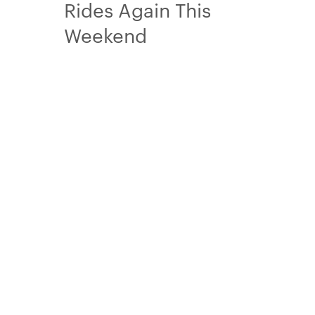
Rides Again This
Weekend