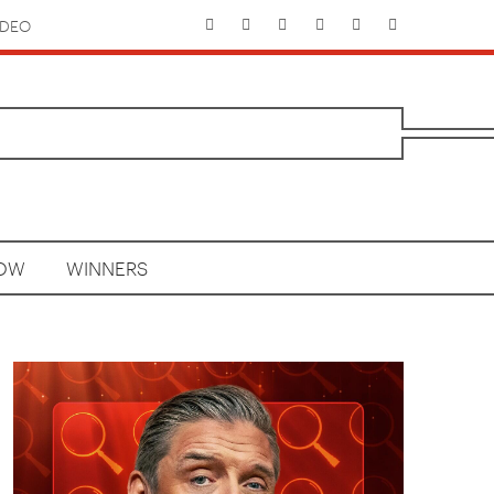
IDEO
HOW
WINNERS