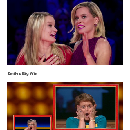
Emily’s Big Win