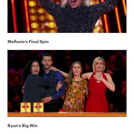
Mellanie’s Final Spin
Ryan’s Big Win