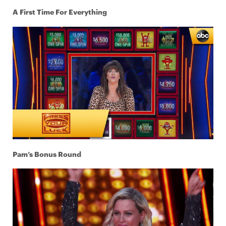
A First Time For Everything
Pam’s Bonus Round