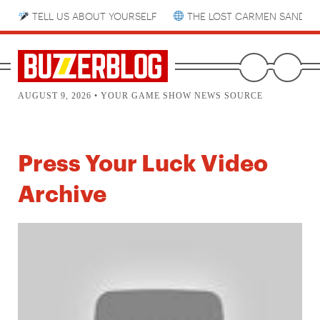
TELL US ABOUT YOURSELF
THE LOST CARMEN SANDIE
AUGUST 9, 2026 • YOUR GAME SHOW NEWS SOURCE
Press Your Luck Video
Archive