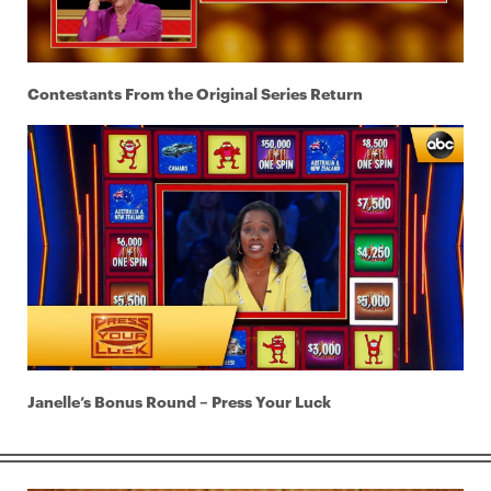
Contestants From the Original Series Return
Janelle’s Bonus Round – Press Your Luck