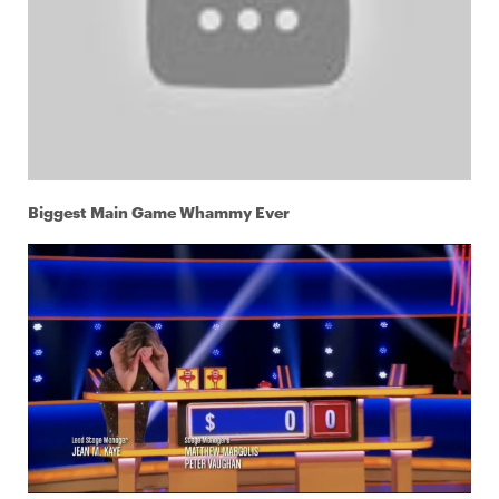
Biggest Main Game Whammy Ever