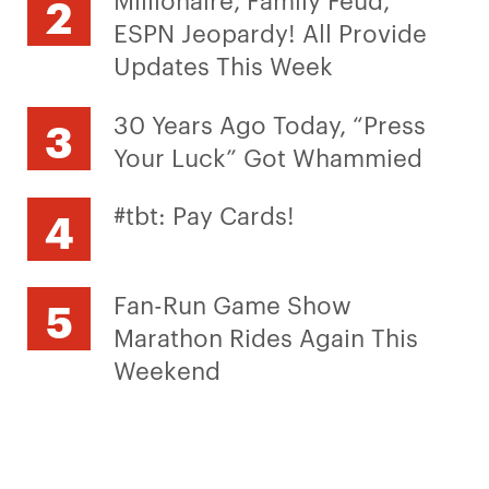
ESPN Jeopardy! All Provide
Updates This Week
30 Years Ago Today, “Press
Your Luck” Got Whammied
#tbt: Pay Cards!
Fan-Run Game Show
Marathon Rides Again This
Weekend