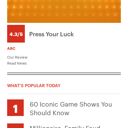
Press Your Luck
4.3/5
ABC
Our Review
Read News
WHAT'S POPULAR TODAY
60 Iconic Game Shows You
Should Know
Millionaire, Family Feud,