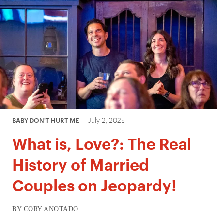
July 2, 2025
BABY DON'T HURT ME
What is, Love?: The Real
History of Married
Couples on Jeopardy!
BY CORY ANOTADO