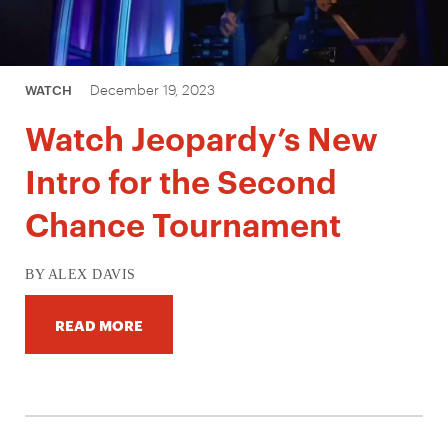
December 19, 2023
WATCH
Watch Jeopardy’s New
Intro for the Second
Chance Tournament
BY ALEX DAVIS
READ MORE