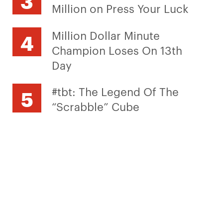
Million on Press Your Luck
Million Dollar Minute
Champion Loses On 13th
Day
#tbt: The Legend Of The
“Scrabble” Cube