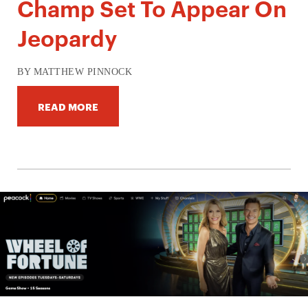
Champ Set To Appear On
Jeopardy
BY MATTHEW PINNOCK
READ MORE