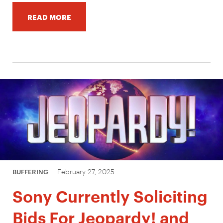
READ MORE
February 27, 2025
BUFFERING
Sony Currently Soliciting
Bids For Jeopardy! and