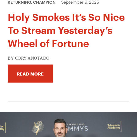
September 9, 2025
RETURNING, CHAMPION
Holy Smokes It’s So Nice
To Stream Yesterday’s
Wheel of Fortune
BY CORY ANOTADO
READ MORE