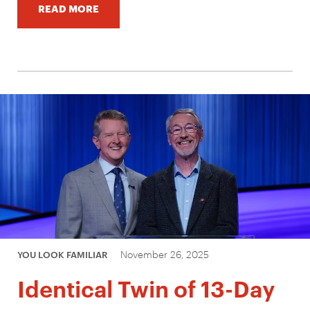
READ MORE
November 26, 2025
YOU LOOK FAMILIAR
Identical Twin of 13-Day