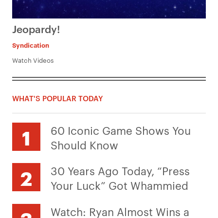
Jeopardy!
Syndication
Watch Videos
WHAT'S POPULAR TODAY
60 Iconic Game Shows You
Should Know
30 Years Ago Today, “Press
Your Luck” Got Whammied
Watch: Ryan Almost Wins a