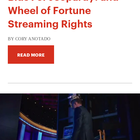
Wheel of Fortune
Streaming Rights
BY CORY ANOTADO
READ MORE