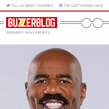
TELL US ABOUT YOURSELF
THE LOST CARMEN SANDIE
JEOPARDY! NEWS ARCHIVE