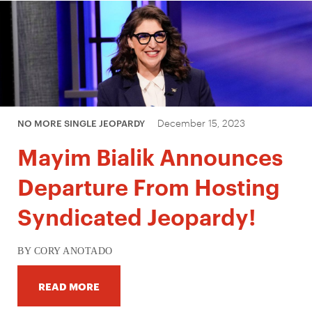
December 15, 2023
NO MORE SINGLE JEOPARDY
Mayim Bialik Announces
Departure From Hosting
Syndicated Jeopardy!
BY CORY ANOTADO
READ MORE