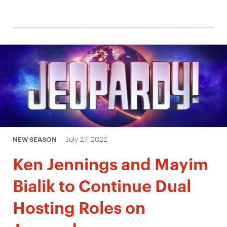
July 27, 2022
NEW SEASON
Ken Jennings and Mayim
Bialik to Continue Dual
Hosting Roles on