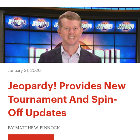
January 21, 2026
Jeopardy! Provides New
Tournament And Spin-
Off Updates
BY MATTHEW PINNOCK