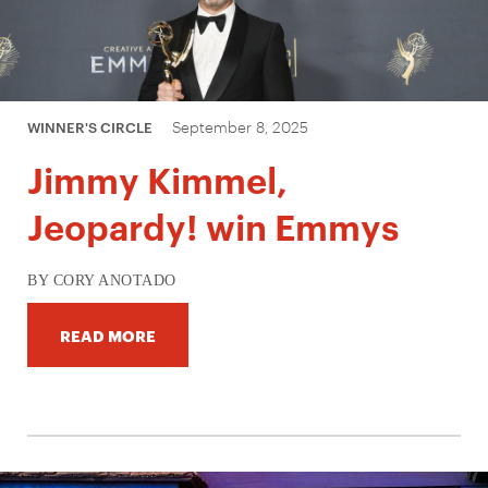
September 8, 2025
WINNER'S CIRCLE
Jimmy Kimmel,
Jeopardy! win Emmys
BY CORY ANOTADO
READ MORE