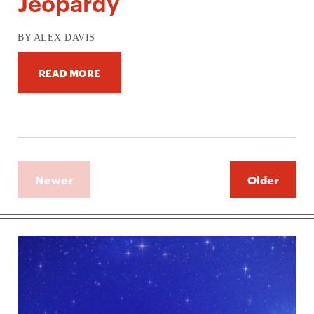
Jeopardy
BY ALEX DAVIS
READ MORE
Newer
Older