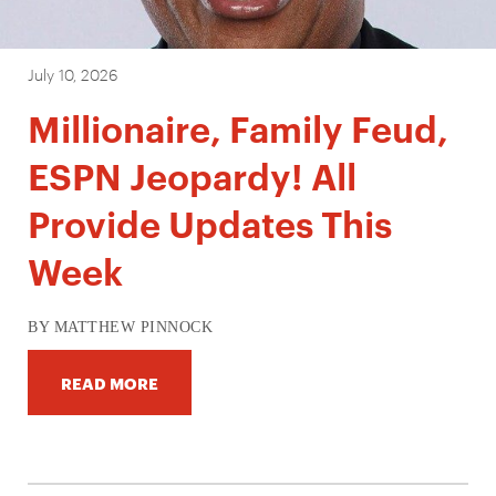
July 10, 2026
Millionaire, Family Feud,
ESPN Jeopardy! All
Provide Updates This
Week
BY MATTHEW PINNOCK
READ MORE