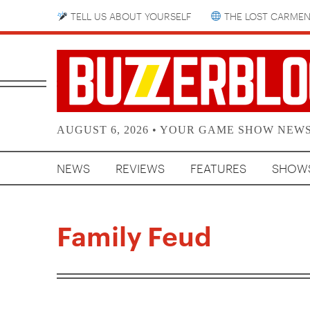
TELL US ABOUT YOURSELF
THE LOST CARMEN
AUGUST 6, 2026 • YOUR GAME SHOW NEW
NEWS
REVIEWS
FEATURES
SHOW
Family Feud