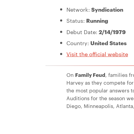
Network:
Syndication
Status:
Running
Debut Date:
2/14/1979
Country:
United States
Visit the official website
On
Family Feud
, families f
Harvey as they compete for
the most popular answers t
Auditions for the season we
Diego, Minneapolis, Atlanta