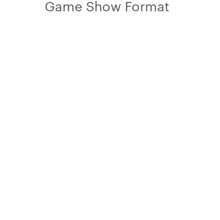
Game Show Format