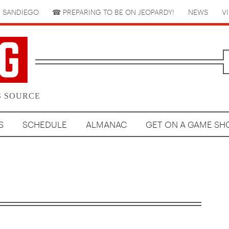
 SANDIEGO
☎︎ PREPARING TO BE ON JEOPARDY!
NEWS
V
S SOURCE
S
SCHEDULE
ALMANAC
GET ON A GAME S