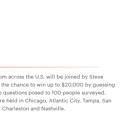
rom across the U.S. will be joined by Steve
 the chance to win up to $20,000 by guessing
o questions posed to 100 people surveyed.
re held in Chicago, Atlantic City, Tampa, San
, Charleston and Nashville.