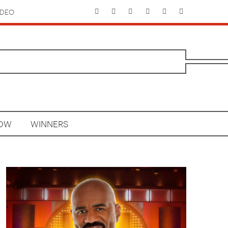
IDEO
HOW
WINNERS