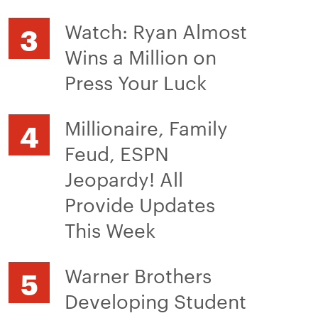
Watch: Ryan Almost
Wins a Million on
Press Your Luck
Millionaire, Family
Feud, ESPN
Jeopardy! All
Provide Updates
This Week
Warner Brothers
Developing Student