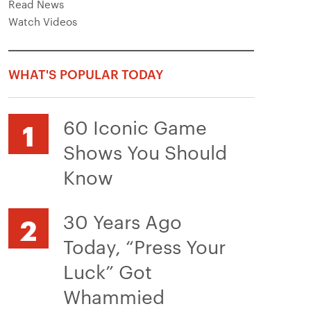
Read News
Watch Videos
WHAT'S POPULAR TODAY
60 Iconic Game
Shows You Should
Know
30 Years Ago
Today, “Press Your
Luck” Got
Whammied