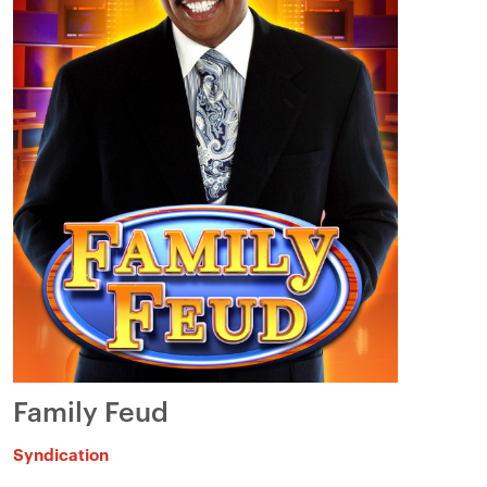
Family Feud
Syndication