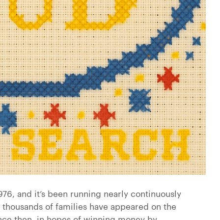
76, and it’s been running nearly continuously
 thousands of families have appeared on the
ince then, in hopes of winning money by