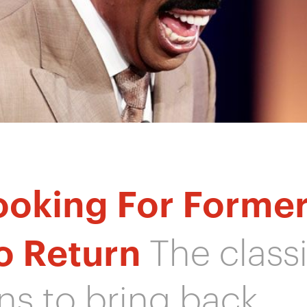
ooking For Forme
o Return
The class
s to bring back