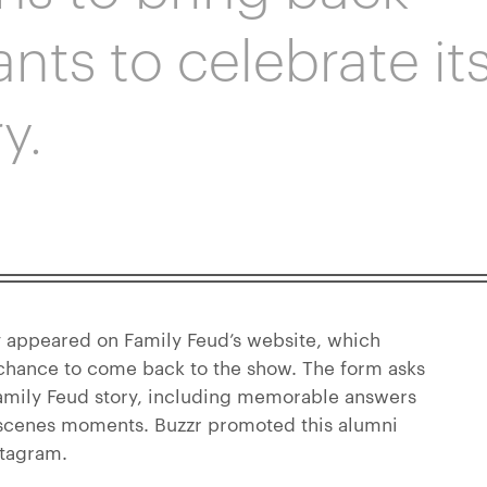
nts to celebrate it
y.
 appeared on Family Feud’s website, which
 chance to come back to the show. The form asks
Family Feud story, including memorable answers
 scenes moments. Buzzr promoted this alumni
stagram.