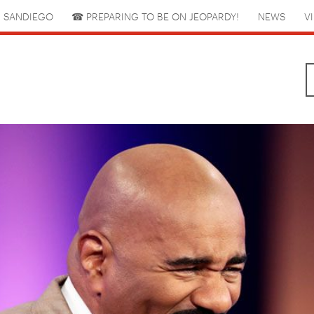
 SANDIEGO
☎︎ PREPARING TO BE ON JEOPARDY!
NEWS
V