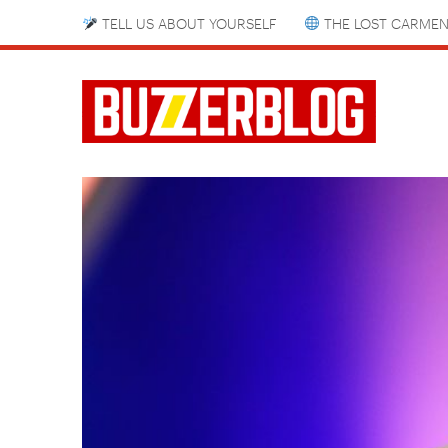
TELL US ABOUT YOURSELF
THE LOST CARMEN