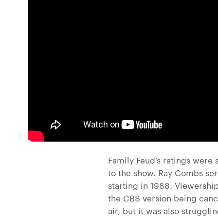
Family Feud’s ratings were 
to the show. Ray Combs ser
starting in 1988. Viewership
the CBS version being canc
air, but it was also strugg