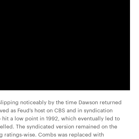
slipping noticeably by the time Dawson returned
ved as Feud’s host on CBS and in syndication
 hit a low point in 1992, which eventually led to
elled. The syndicated version remained on the
ling ratings-wise. Combs was replaced with