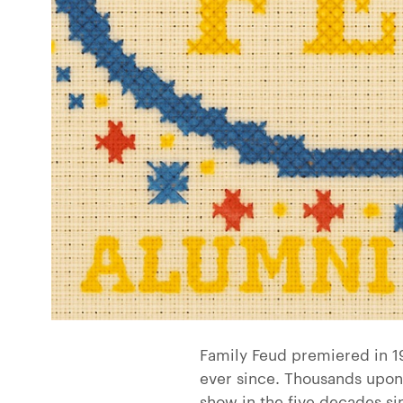
Family Feud premiered in 19
ever since. Thousands upon
show in the five decades s