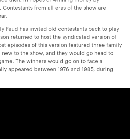
 Contestants from all eras of the show are
ar.
mily Feud has invited old contestants back to play
son returned to host the syndicated version of
st episodes of this version featured three family
new to the show, and they would go head to
e game. The winners would go on to face a
nally appeared between 1976 and 1985, during