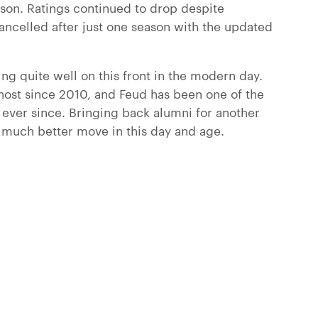
son. Ratings continued to drop despite
cancelled after just one season with the updated
ng quite well on this front in the modern day.
host since 2010, and Feud has been one of the
ever since. Bringing back alumni for another
 much better move in this day and age.