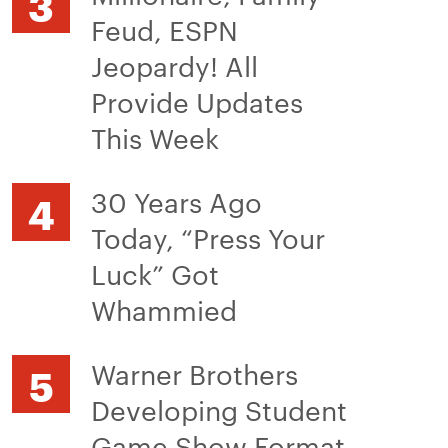
Feud, ESPN
Jeopardy! All
Provide Updates
This Week
30 Years Ago
Today, “Press Your
Luck” Got
Whammied
Warner Brothers
Developing Student
Game Show Format