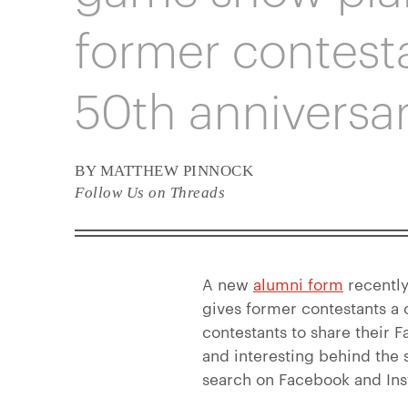
former contesta
50th anniversar
BY MATTHEW PINNOCK
Follow Us on Threads
A new
alumni form
recently
gives former contestants a
contestants to share their 
and interesting behind the
search on Facebook and In