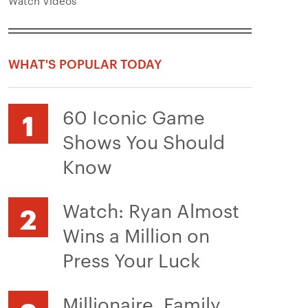
Watch Videos
WHAT'S POPULAR TODAY
60 Iconic Game
Shows You Should
Know
Watch: Ryan Almost
Wins a Million on
Press Your Luck
Millionaire, Family