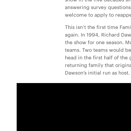
answering survey questions.
welcome to apply to reappe
This isn’t the first time Fa
again. In 1994, Richard Daw
the show for one season. Mo
teams. Two teams would be 
head in the first half of th
returning family that origi
Dawson’s initial run as host.