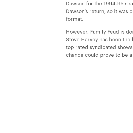
Dawson for the 1994-95 sea
Dawson’s return, so it was 
format.
However, Family Feud is doi
Steve Harvey has been the 
top rated syndicated shows 
chance could prove to be a