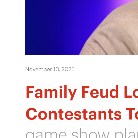
November 10, 2025
Family Feud L
Contestants T
game show plan