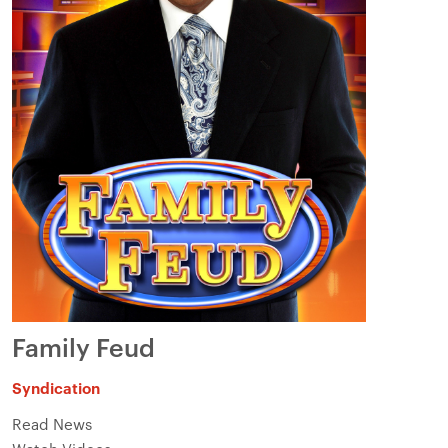
Family Feud
Syndication
Read News