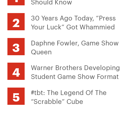
Should Know
30 Years Ago Today, “Press
Your Luck” Got Whammied
Daphne Fowler, Game Show
Queen
Warner Brothers Developing
Student Game Show Format
#tbt: The Legend Of The
“Scrabble” Cube