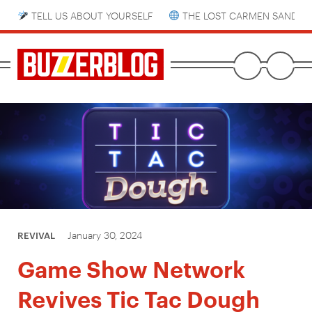
TELL US ABOUT YOURSELF
THE LOST CARMEN SANDIE
January 30, 2024
REVIVAL
Game Show Network
Revives Tic Tac Dough