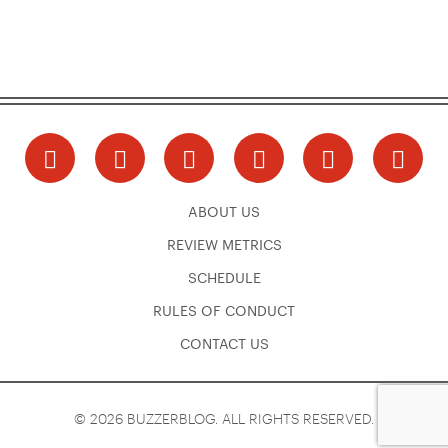
ABOUT US
REVIEW METRICS
SCHEDULE
RULES OF CONDUCT
CONTACT US
© 2026 BUZZERBLOG. ALL RIGHTS RESERVED.