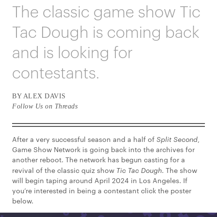
The classic game show Tic
Tac Dough is coming back
and is looking for
contestants.
BY ALEX DAVIS
Follow Us on Threads
After a very successful season and a half of
Split Second
,
Game Show Network is going back into the archives for
another reboot. The network has begun casting for a
revival of the classic quiz show
Tic Tac Dough
. The show
will begin taping around April 2024 in Los Angeles. If
you’re interested in being a contestant click the poster
below.