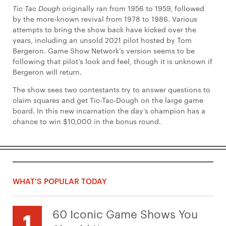
Tic Tac Dough
originally ran from 1956 to 1959, followed
by the more-known revival from 1978 to 1986. Various
attempts to bring the show back have kicked over the
years, including an unsold 2021 pilot hosted by Tom
Bergeron. Game Show Network’s version seems to be
following that pilot’s look and feel, though it is unknown if
Bergeron will return.
The show sees two contestants try to answer questions to
claim squares and get Tic-Tac-Dough on the large game
board. In this new incarnation the day’s champion has a
chance to win $10,000 in the bonus round.
WHAT'S POPULAR TODAY
60 Iconic Game Shows You