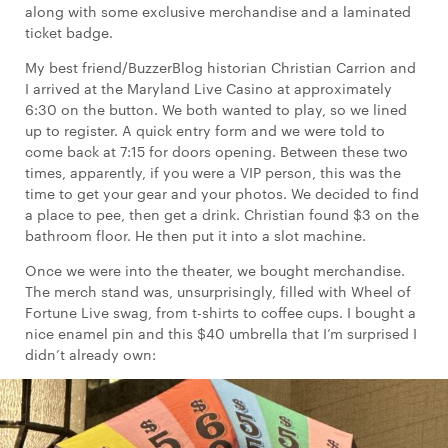
along with some exclusive merchandise and a laminated
ticket badge.
My best friend/BuzzerBlog historian Christian Carrion and
I arrived at the Maryland Live Casino at approximately
6:30 on the button. We both wanted to play, so we lined
up to register. A quick entry form and we were told to
come back at 7:15 for doors opening. Between these two
times, apparently, if you were a VIP person, this was the
time to get your gear and your photos. We decided to find
a place to pee, then get a drink. Christian found $3 on the
bathroom floor. He then put it into a slot machine.
Once we were into the theater, we bought merchandise.
The merch stand was, unsurprisingly, filled with Wheel of
Fortune Live swag, from t-shirts to coffee cups. I bought a
nice enamel pin and this $40 umbrella that I’m surprised I
didn’t already own: