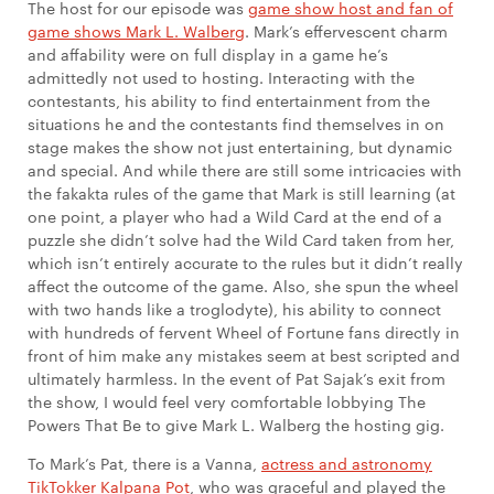
The host for our episode was
game show host and fan of
game shows Mark L. Walberg
. Mark’s effervescent charm
and affability were on full display in a game he’s
admittedly not used to hosting. Interacting with the
contestants, his ability to find entertainment from the
situations he and the contestants find themselves in on
stage makes the show not just entertaining, but dynamic
and special. And while there are still some intricacies with
the fakakta rules of the game that Mark is still learning (at
one point, a player who had a Wild Card at the end of a
puzzle she didn’t solve had the Wild Card taken from her,
which isn’t entirely accurate to the rules but it didn’t really
affect the outcome of the game. Also, she spun the wheel
with two hands like a troglodyte), his ability to connect
with hundreds of fervent Wheel of Fortune fans directly in
front of him make any mistakes seem at best scripted and
ultimately harmless. In the event of Pat Sajak’s exit from
the show, I would feel very comfortable lobbying The
Powers That Be to give Mark L. Walberg the hosting gig.
To Mark’s Pat, there is a Vanna,
actress and astronomy
TikTokker Kalpana Pot
, who was graceful and played the