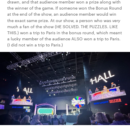
drawn, and that audience member won a prize along with
the winner of the game. If someone won the Bonus Round
at the end of the show, an audience member would win
the exact same prize. At our show, a person who was
very
much a fan of the show (HE SOLVED. THE PUZZLES. LIKE
THIS.) won a trip to Paris in the bonus round, which meant
a lucky member of the audience ALSO won a trip to Paris.
(I did not win a trip to Paris.)