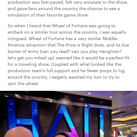
production was fast-paced, felt very accurate to the show,
and gave fans around the country the chance to see a
simulation of their favorite game show.
So when I heard that Wheel of Fortune was going to
embark on a similar tour across the country, I was equally
intrigued. Wheel of Fortune has a very similar Middle-
America attraction that The Price is Right does, and its low
barrier of entry (can you read? can you play Hangman?
let’s get you miked up) seemed like it would be a perfect fit
for a traveling show. Coupled with what looked like the
production team’s full support and far fewer props to lug
around the country, I eagerly awaited my turn to try to
spin the wheel.