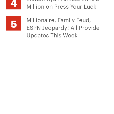
Million on Press Your Luck
Millionaire, Family Feud,
ESPN Jeopardy! All Provide
Updates This Week