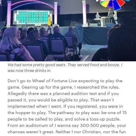
We had some pretty good seats. They served food and booze. I
was now three drinks in.
Don’t go to Wheel of Fortune Live expecting to play the
game. Gearing up for the game, I researched the rules.
Allegedly there was a planned audition test and if you
passed it, you would be eligible to play. That wasn’t
implemented when I went. If you registered, you were in
the hopper to play. The pathway to play was: be one of 15
people to be called to play, and solve a toss-up puzzle.
From an auditorium of I wanna say 300-500 people, your
chances weren’t great. Neither I nor Christian, nor the fun