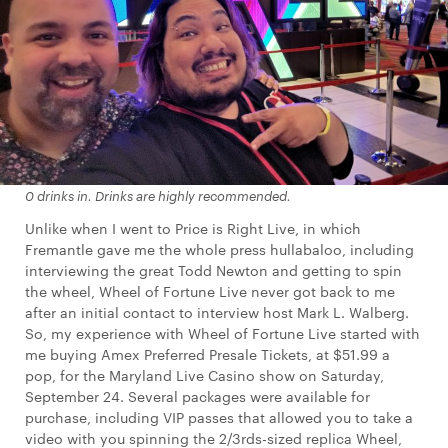
0 drinks in. Drinks are
highly
recommended.
Unlike when I went to Price is Right Live, in which
Fremantle gave me the whole press hullabaloo, including
interviewing the great Todd Newton and getting to spin
the wheel, Wheel of Fortune Live never got back to me
after an initial contact to interview host Mark L. Walberg.
So, my experience with Wheel of Fortune Live started with
me buying Amex Preferred Presale Tickets, at $51.99 a
pop, for the Maryland Live Casino show on Saturday,
September 24. Several packages were available for
purchase, including VIP passes that allowed you to take a
video with you spinning the 2/3rds-sized replica Wheel,