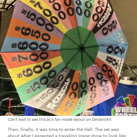
Can’t wait to see this as a fan-made layout on DeviantArt.
Then, finally, it was time to enter the Hall. The set was
about what I expected a traveling stage show to look like: