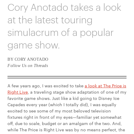
Cory Anotado takes a look
at the latest touring
simulacrum of a popular
game show.
BY CORY ANOTADO
Follow Us on Threads
A few years ago, I was excited to take
a look at The Price is
Right Live
, a traveling stage show adaptation of one of my
favorite game shows. Just like a kid going to Disney Ice
Capades every year (which I totally did), I was equally
excited to see some of my most beloved television
fixtures right in front of my eyes—familiar yet somewhat
off, due to scale, budget or an amalgam of the two. And,
while The Price is Right Live was by no means perfect, the