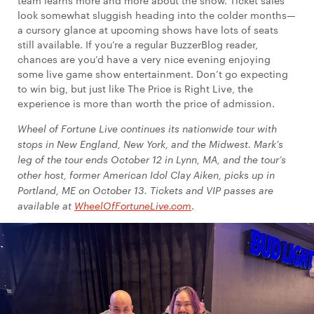
team learns more and more about the show. Ticket sales
look somewhat sluggish heading into the colder months—
a cursory glance at upcoming shows have lots of seats
still available. If you’re a regular BuzzerBlog reader,
chances are you’d have a very nice evening enjoying
some live game show entertainment. Don’t go expecting
to win big, but just like The Price is Right Live, the
experience is more than worth the price of admission.
Wheel of Fortune Live continues its nationwide tour with
stops in New England, New York, and the Midwest. Mark’s
leg of the tour ends October 12 in Lynn, MA, and the tour’s
other host, former American Idol Clay Aiken, picks up in
Portland, ME on October 13. Tickets and VIP passes are
available at
WheelOfFortuneLive.com
.