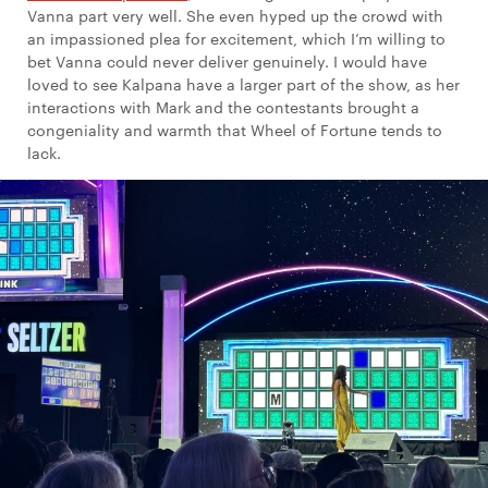
Vanna part very well. She even hyped up the crowd with
an impassioned plea for excitement, which I’m willing to
bet Vanna could never deliver genuinely. I would have
loved to see Kalpana have a larger part of the show, as her
interactions with Mark and the contestants brought a
congeniality and warmth that Wheel of Fortune tends to
lack.