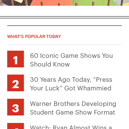
WHAT'S POPULAR TODAY
60 Iconic Game Shows You
Should Know
30 Years Ago Today, “Press
Your Luck” Got Whammied
Warner Brothers Developing
Student Game Show Format
Watch: Ryan Almost Wins a