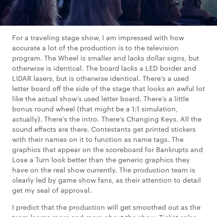
For a traveling stage show, I am impressed with how
accurate a lot of the production is to the television
program. The Wheel is smaller and lacks dollar signs, but
otherwise is identical. The board lacks a LED border and
LIDAR lasers, but is otherwise identical. There’s a used
letter board off the side of the stage that looks an awful lot
like the actual show’s used letter board. There’s a little
bonus round wheel (that might be a 1:1 simulation,
actually). There’s the intro. There’s Changing Keys. All the
sound effects are there. Contestants get printed stickers
with their names on it to function as name tags. The
graphics that appear on the scoreboard for Bankrupts and
Lose a Turn look better than the generic graphics they
have on the real show currently. The production team is
clearly led by game show fans, as their attention to detail
get my seal of approval.
I predict that the production will get smoothed out as the