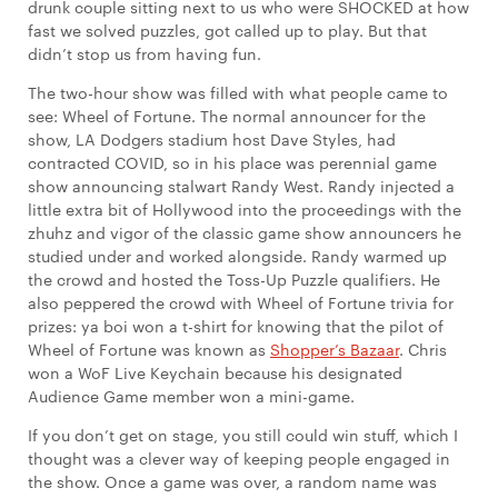
drunk couple sitting next to us who were SHOCKED at how
fast we solved puzzles, got called up to play. But that
didn’t stop us from having fun.
The two-hour show was filled with what people came to
see: Wheel of Fortune. The normal announcer for the
show, LA Dodgers stadium host Dave Styles, had
contracted COVID, so in his place was perennial game
show announcing stalwart Randy West. Randy injected a
little extra bit of Hollywood into the proceedings with the
zhuhz and vigor of the classic game show announcers he
studied under and worked alongside. Randy warmed up
the crowd and hosted the Toss-Up Puzzle qualifiers. He
also peppered the crowd with Wheel of Fortune trivia for
prizes: ya boi won a t-shirt for knowing that the pilot of
Wheel of Fortune was known as
Shopper’s Bazaar
. Chris
won a WoF Live Keychain because his designated
Audience Game member won a mini-game.
If you don’t get on stage, you still could win stuff, which I
thought was a clever way of keeping people engaged in
the show. Once a game was over, a random name was