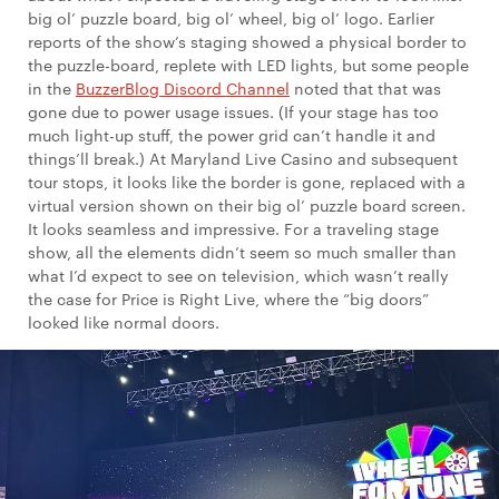
big ol’ puzzle board, big ol’ wheel, big ol’ logo. Earlier
reports of the show’s staging showed a physical border to
the puzzle-board, replete with LED lights, but some people
in the
BuzzerBlog Discord Channel
noted that that was
gone due to power usage issues. (If your stage has too
much light-up stuff, the power grid can’t handle it and
things’ll break.) At Maryland Live Casino and subsequent
tour stops, it looks like the border is gone, replaced with a
virtual version shown on their big ol’ puzzle board screen.
It looks seamless and impressive. For a traveling stage
show, all the elements didn’t seem so much smaller than
what I’d expect to see on television, which wasn’t really
the case for Price is Right Live, where the “big doors”
looked like normal doors.