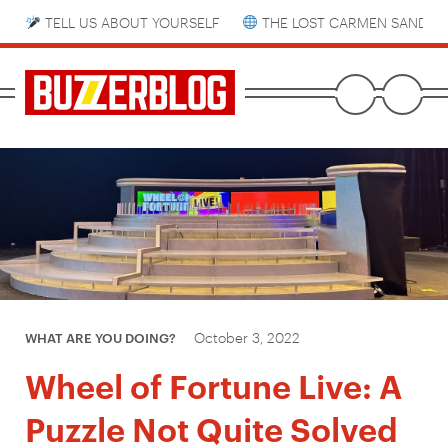
TELL US ABOUT YOURSELF
THE LOST CARMEN SANDIE
October 3, 2022
WHAT ARE YOU DOING?
Wheel of Fortune Live: A
Puzzle Not Quite Solved