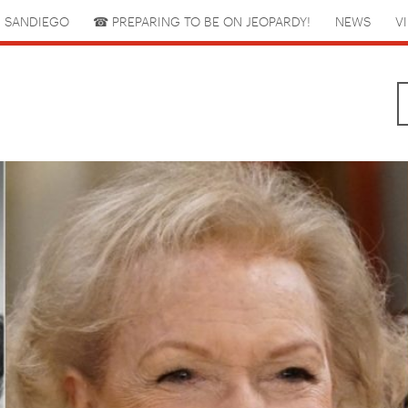
 SANDIEGO
☎︎ PREPARING TO BE ON JEOPARDY!
NEWS
V