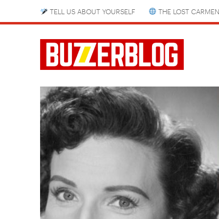
TELL US ABOUT YOURSELF
THE LOST CARMEN