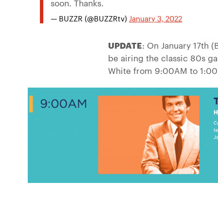
soon. Thanks.
— BUZZR (@BUZZRtv)
January 3, 2022
UPDATE
: On January 17th 
be airing the classic 80s 
White from 9:00AM to 1:00