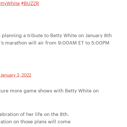
ttyWhite
#BUZZR
planning a tribute to Betty White on January 8th
’s marathon will air from 9:00AM ET to 5:00PM
)
January 3, 2022
eature more game shows with Betty White on
ebration of her life on the 8th.
mation on those plans will come