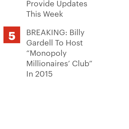
Provide Updates
This Week
BREAKING: Billy
Gardell To Host
“Monopoly
Millionaires’ Club”
In 2015