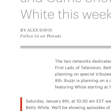
White this wee
BY ALEX DAVIS
Follow Us on Threads
The two networks dedicated
First Lady of Television, 
planning on special tribute
8th. Buzzr is planning on a 
featuring White starting at
Saturday, January 8th, at 10:30 am EST we'
Betty White. We'll be showing episodes o