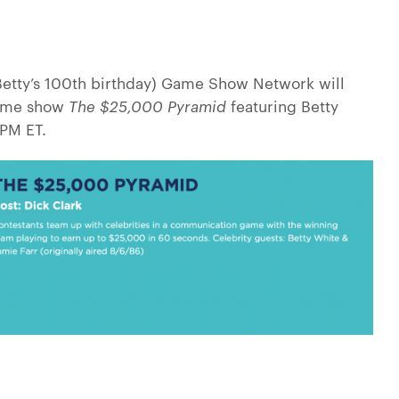
(Betty’s 100th birthday) Game Show Network will
game show
The $25,000 Pyramid
featuring Betty
PM ET.