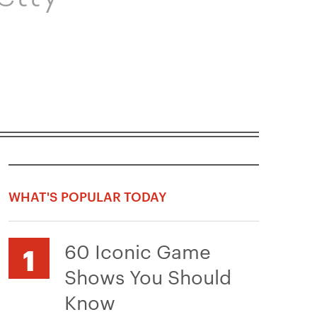
WHAT'S POPULAR TODAY
60 Iconic Game
Shows You Should
Know