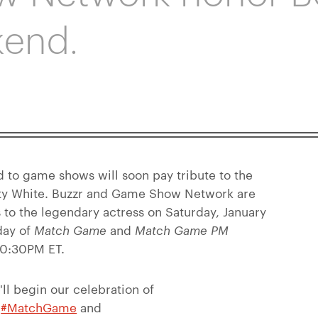
kend.
 to game shows will soon pay tribute to the
Betty White. Buzzr and Game Show Network are
s to the legendary actress on Saturday, January
day of
Match Game
and
Match Game PM
 10:30PM ET.
ll begin our celebration of
f
#MatchGame
and