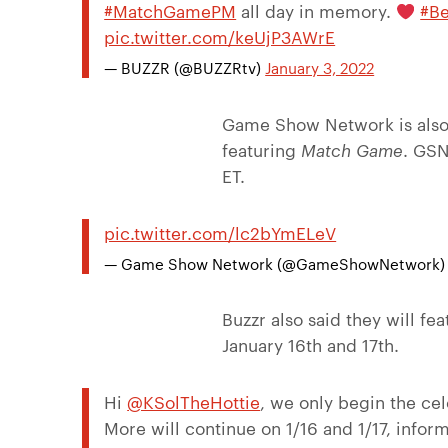
#MatchGamePM
all day in memory.
#Be
pic.twitter.com/keUjP3AWrE
— BUZZR (@BUZZRtv)
January 3, 2022
Game Show Network is also 
featuring
Match Game
. GSN
ET.
pic.twitter.com/lc2bYmELeV
— Game Show Network (@GameShowNetwork
Buzzr also said they will f
January 16th and 17th.
Hi
@KSolTheHottie
, we only begin the cel
More will continue on 1/16 and 1/17, infor