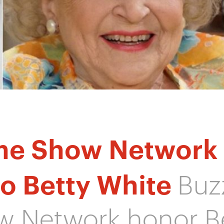
me Show Network
to Betty White
Buz
 Network honor B