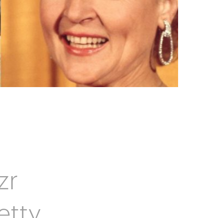
zr
etty