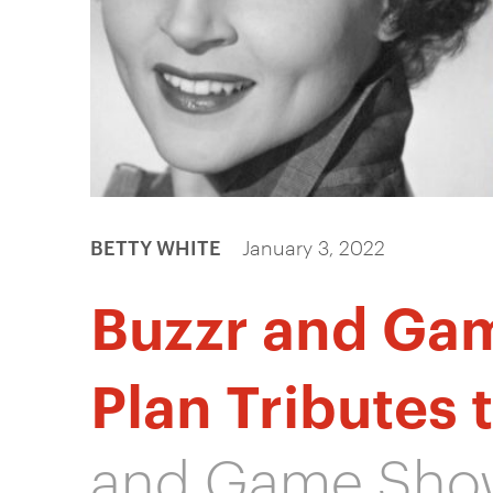
BETTY WHITE
January 3, 2022
Buzzr and Ga
Plan Tributes 
and Game Show