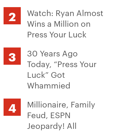
Watch: Ryan Almost
Wins a Million on
Press Your Luck
30 Years Ago
Today, “Press Your
Luck” Got
Whammied
Millionaire, Family
Feud, ESPN
Jeopardy! All