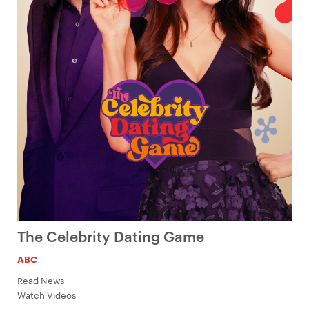
The Celebrity Dating Game
ABC
Read News
Watch Videos