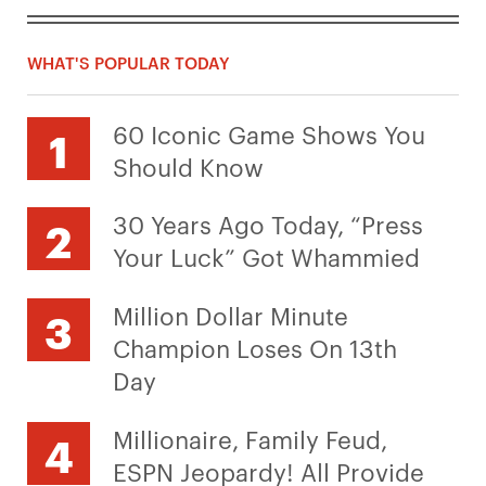
WHAT'S POPULAR TODAY
60 Iconic Game Shows You
Should Know
30 Years Ago Today, “Press
Your Luck” Got Whammied
Million Dollar Minute
Champion Loses On 13th
Day
Millionaire, Family Feud,
ESPN Jeopardy! All Provide