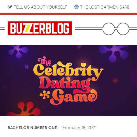
TELL US ABOUT YOURSELF
THE LOST CARMEN SANDIE
February 18, 2021
BACHELOR NUMBER ONE