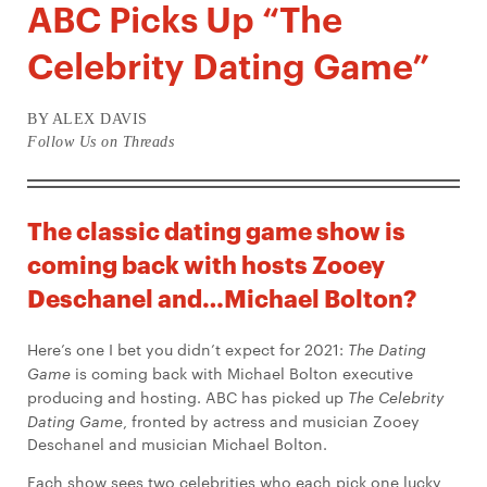
ABC Picks Up “The
Celebrity Dating Game”
BY ALEX DAVIS
Follow Us on Threads
The classic dating game show is
coming back with hosts Zooey
Deschanel and…Michael Bolton?
Here’s one I bet you didn’t expect for 2021:
The Dating
Game
is coming back with Michael Bolton executive
producing and hosting. ABC has picked up
The Celebrity
Dating Game
, fronted by actress and musician Zooey
Deschanel and musician Michael Bolton.
Each show sees two celebrities who each pick one lucky