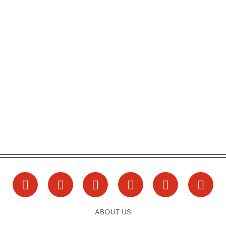
ABOUT US