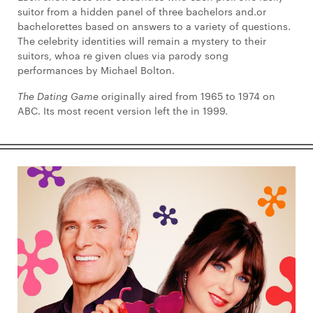
suitor from a hidden panel of three bachelors and.or
bachelorettes based on answers to a variety of questions.
The celebrity identities will remain a mystery to their
suitors, whoa re given clues via parody song
performances by Michael Bolton.
The Dating Game
originally aired from 1965 to 1974 on
ABC. Its most recent version left the in 1999.