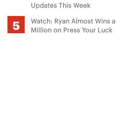
Updates This Week
Watch: Ryan Almost Wins a
Million on Press Your Luck