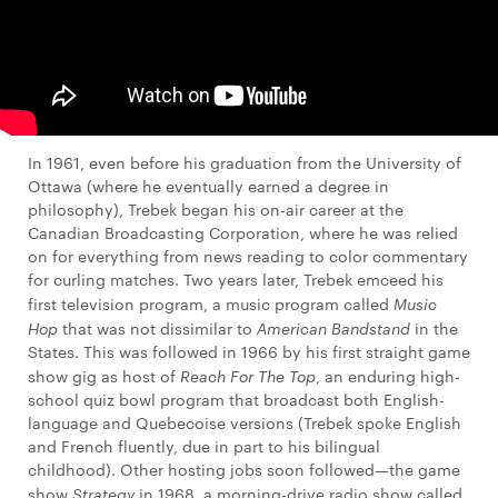
In 1961, even before his graduation from the University of
Ottawa (where he eventually earned a degree in
philosophy), Trebek began his on-air career at the
Canadian Broadcasting Corporation, where he was relied
on for everything from news reading to color commentary
for curling matches. Two years later, Trebek emceed his
first television program, a music program called
Music
Hop
that was not dissimilar to
American Bandstand
in the
States. This was followed in 1966 by his first straight game
show gig as host of
Reach For The Top
, an enduring high-
school quiz bowl program that broadcast both English-
language and Quebecoise versions (Trebek spoke English
and French fluently, due in part to his bilingual
childhood). Other hosting jobs soon followed—the game
show
Strategy
in 1968, a morning-drive radio show called