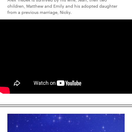
children, Matthew and Emily and his adopted daughter
from a previous marriage, Nicky.