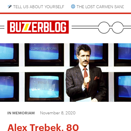
TELL US ABOUT YOURSELF
THE LOST CARMEN SANDIE
November 8, 2020
IN MEMORIAM
Alex Trebek, 80