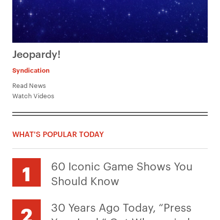
Jeopardy!
Syndication
Read News
Watch Videos
WHAT'S POPULAR TODAY
60 Iconic Game Shows You
Should Know
30 Years Ago Today, “Press