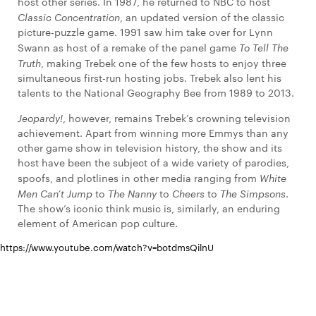
host other series. In 1987, he returned to NBC to host
Classic Concentration
, an updated version of the classic
picture-puzzle game. 1991 saw him take over for Lynn
Swann as host of a remake of the panel game
To Tell The
Truth
, making Trebek one of the few hosts to enjoy three
simultaneous first-run hosting jobs. Trebek also lent his
talents to the National Geography Bee from 1989 to 2013.
Jeopardy!
, however, remains Trebek’s crowning television
achievement. Apart from winning more Emmys than any
other game show in television history, the show and its
host have been the subject of a wide variety of parodies,
spoofs, and plotlines in other media ranging from
White
Men Can’t Jump
to
The Nanny
to
Cheers
to
The Simpsons
.
The show’s iconic think music is, similarly, an enduring
element of American pop culture.
https://www.youtube.com/watch?v=botdmsQilnU