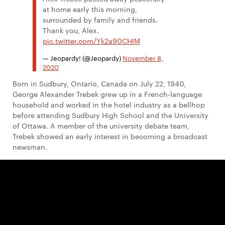
at home early this morning,
surrounded by family and friends.
Thank you, Alex.
pic.twitter.com/Yk2a90CHIM
— Jeopardy! (@Jeopardy)
November 8,
2020
Born in Sudbury, Ontario, Canada on July 22, 1940,
George Alexander Trebek grew up in a French-language
household and worked in the hotel industry as a bellhop
before attending Sudbury High School and the University
of Ottawa. A member of the university debate team,
Trebek showed an early interest in becoming a broadcast
newsman.