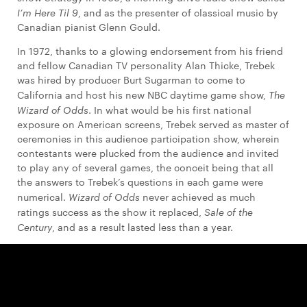
I’m Here Til 9
, and as the presenter of classical music by
Canadian pianist Glenn Gould.
In 1972, thanks to a glowing endorsement from his friend
and fellow Canadian TV personality Alan Thicke, Trebek
was hired by producer Burt Sugarman to come to
California and host his new NBC daytime game show,
The
Wizard of Odds
. In what would be his first national
exposure on American screens, Trebek served as master of
ceremonies in this audience participation show, wherein
contestants were plucked from the audience and invited
to play any of several games, the conceit being that all
the answers to Trebek’s questions in each game were
numerical.
Wizard of Odds
never achieved as much
ratings success as the show it replaced,
Sale of the
Century
, and as a result lasted less than a year.