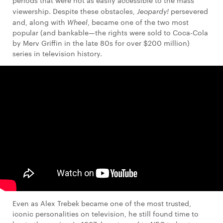
periods that were not as easily accessible to the mass
viewership. Despite these obstacles,
Jeopardy!
persevered
and, along with
Wheel
, became one of the two most
popular (and bankable—the rights were sold to Coca-Cola
by Merv Griffin in the late 80s for over $200 million)
series in television history.
Even as Alex Trebek became one of the most trusted,
iconic personalities on television, he still found time to