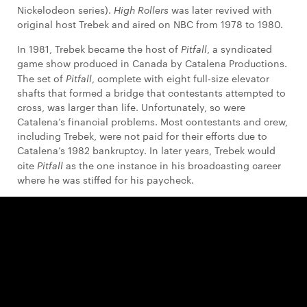
Nickelodeon series).
High Rollers
was later revived with
original host Trebek and aired on NBC from 1978 to 1980.
In 1981, Trebek became the host of
Pitfall
, a syndicated
game show produced in Canada by Catalena Productions.
The set of
Pitfall
, complete with eight full-size elevator
shafts that formed a bridge that contestants attempted to
cross, was larger than life. Unfortunately, so were
Catalena’s financial problems. Most contestants and crew,
including Trebek, were not paid for their efforts due to
Catalena’s 1982 bankruptcy. In later years, Trebek would
cite
Pitfall
as the one instance in his broadcasting career
where he was stiffed for his paycheck.