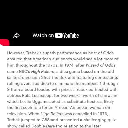
However, Trebek’s superb performance as host of Odds
ensured that American audiences would see a lot more of
him throughout the 1970s. In 1974, after
Wizard of Odds
came NBC’s
High Rollers
, a dice game based on the old
sailors’ diversion Shut The Box and featuring contestants
rolling oversized dice to eliminate the numbers 1 through
9 from a board loaded with prizes. Trebek co-hosted with
actress Ruta Lee except for two weeks’ worth of shows in
which Leslie Uggams acted as substitute hostess, likely
the first such role for an African-American woman on
television. When
High Rollers
was cancelled in 1976,
Trebek jumped to CBS and presented a challenging quiz
show called
Double Dare
(no relation to the later