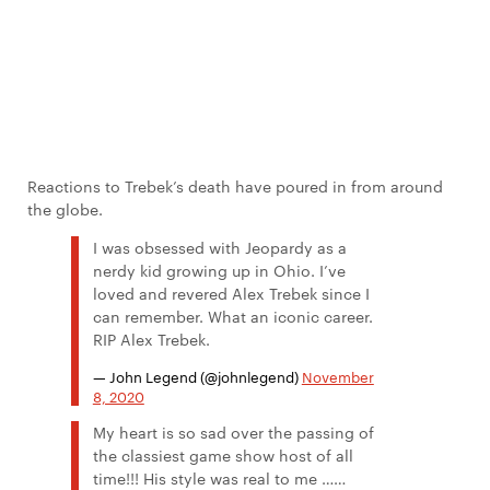
Reactions to Trebek’s death have poured in from around
the globe.
I was obsessed with Jeopardy as a
nerdy kid growing up in Ohio. I’ve
loved and revered Alex Trebek since I
can remember. What an iconic career.
RIP Alex Trebek.
— John Legend (@johnlegend)
November
8, 2020
My heart is so sad over the passing of
the classiest game show host of all
time!!! His style was real to me ……