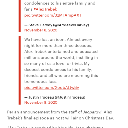
condolences to his entire family and
fans
#AlexTrebek
pic.twitter.com/3zMFAmpAXT
— Steve Harvey (@IAmSteveHarvey)
November 8, 2020
We have lost an icon. Almost every
night for more than three decades,
Alex Trebek entertained and educated
millions around the world, instilling in
so many of us a love for trivia. My
deepest condolences to his family,
friends, and all who are mourning this
tremendous loss.
pic.twitter.com/XoobAfJwBv
— Justin Trudeau (@JustinTrudeau)
November 8, 2020
Per an announcement from the staff of
Jeopardy!
, Alex
Trebek’s final episode as host will air on Christmas Day.
Alex Trebek is survived by his wife, Jean, their two