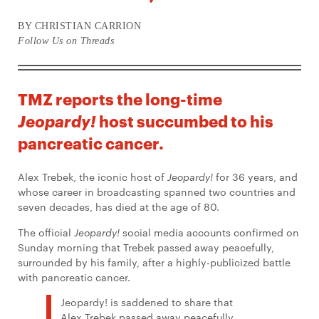
BY CHRISTIAN CARRION
Follow Us on Threads
TMZ reports the long-time
host succumbed to his
Jeopardy!
pancreatic cancer.
Alex Trebek, the iconic host of
Jeopardy!
for 36 years, and
whose career in broadcasting spanned two countries and
seven decades, has died at the age of 80.
The official
Jeopardy!
social media accounts confirmed on
Sunday morning that Trebek passed away peacefully,
surrounded by his family, after a highly-publicized battle
with pancreatic cancer.
Jeopardy! is saddened to share that
Alex Trebek passed away peacefully