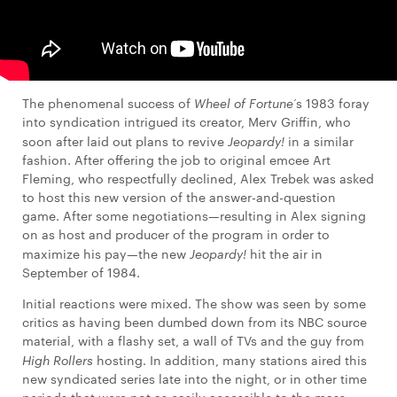
The phenomenal success of
Wheel of Fortune
‘s 1983 foray
into syndication intrigued its creator, Merv Griffin, who
soon after laid out plans to revive
Jeopardy!
in a similar
fashion. After offering the job to original emcee Art
Fleming, who respectfully declined, Alex Trebek was asked
to host this new version of the answer-and-question
game. After some negotiations—resulting in Alex signing
on as host and producer of the program in order to
maximize his pay—the new
Jeopardy!
hit the air in
September of 1984.
Initial reactions were mixed. The show was seen by some
critics as having been dumbed down from its NBC source
material, with a flashy set, a wall of TVs and the guy from
High Rollers
hosting. In addition, many stations aired this
new syndicated series late into the night, or in other time