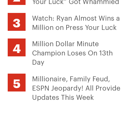
Your Luck” Got Whammied
Watch: Ryan Almost Wins a
Million on Press Your Luck
Million Dollar Minute
Champion Loses On 13th
Day
Millionaire, Family Feud,
ESPN Jeopardy! All Provide
Updates This Week