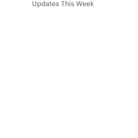
Updates This Week