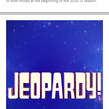
of both shows at the beginning of the 2020-21 season.