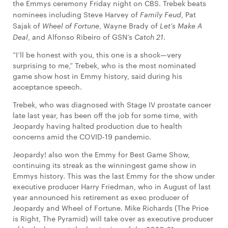
the Emmys ceremony Friday night on CBS. Trebek beats
nominees including Steve Harvey of
Family Feud
, Pat
Sajak of
Wheel of Fortune
, Wayne Brady of
Let’s Make A
Deal
, and Alfonso Ribeiro of GSN’s
Catch 21
.
“I’ll be honest with you, this one is a shock—very
surprising to me,” Trebek, who is the most nominated
game show host in Emmy history, said during his
acceptance speech.
Trebek, who was diagnosed with Stage IV prostate cancer
late last year, has been off the job for some time, with
Jeopardy having halted production due to health
concerns amid the COVID-19 pandemic.
Jeopardy! also won the Emmy for Best Game Show,
continuing its streak as the winningest game show in
Emmys history. This was the last Emmy for the show under
executive producer Harry Friedman, who in August of last
year announced his retirement as exec producer of
Jeopardy and Wheel of Fortune. Mike Richards (The Price
is Right, The Pyramid) will take over as executive producer