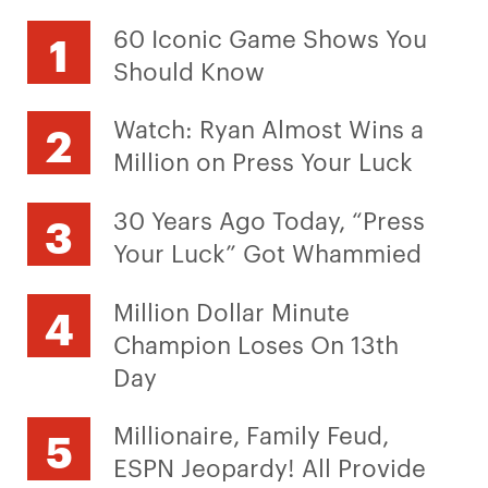
60 Iconic Game Shows You
Should Know
Watch: Ryan Almost Wins a
Million on Press Your Luck
30 Years Ago Today, “Press
Your Luck” Got Whammied
Million Dollar Minute
Champion Loses On 13th
Day
Millionaire, Family Feud,
ESPN Jeopardy! All Provide