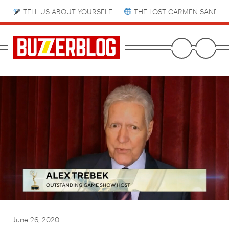
TELL US ABOUT YOURSELF
THE LOST CARMEN SANDIE
June 26, 2020