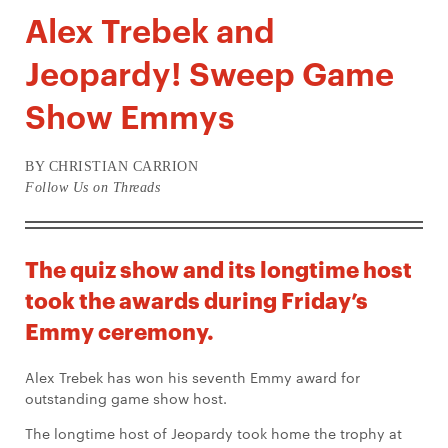
Alex Trebek and
Jeopardy! Sweep Game
Show Emmys
BY CHRISTIAN CARRION
Follow Us on Threads
The quiz show and its longtime host
took the awards during Friday’s
Emmy ceremony.
Alex Trebek has won his seventh Emmy award for
outstanding game show host.
The longtime host of Jeopardy took home the trophy at