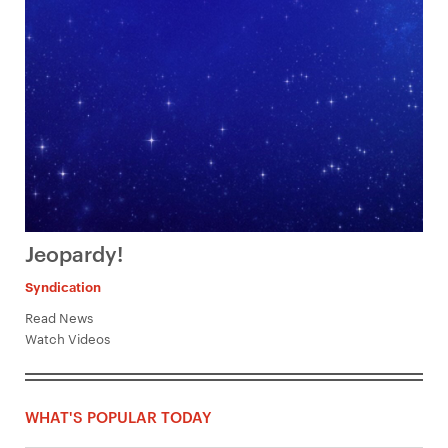
Jeopardy!
Syndication
Read News
Watch Videos
WHAT'S POPULAR TODAY