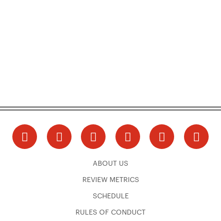
ABOUT US
REVIEW METRICS
SCHEDULE
RULES OF CONDUCT