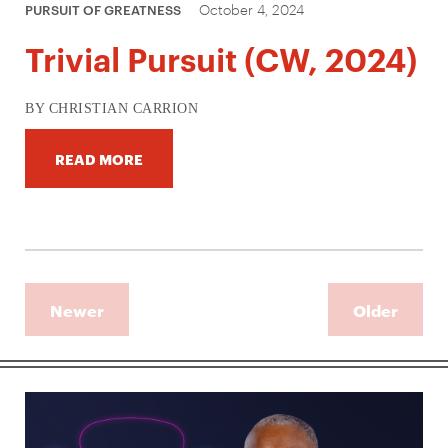
October 4, 2024
PURSUIT OF GREATNESS
Trivial Pursuit (CW, 2024)
BY CHRISTIAN CARRION
READ MORE
Newer
Older