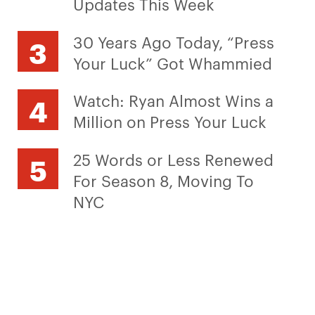
Updates This Week
30 Years Ago Today, “Press
Your Luck” Got Whammied
Watch: Ryan Almost Wins a
Million on Press Your Luck
25 Words or Less Renewed
For Season 8, Moving To
NYC