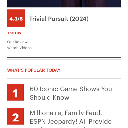
Trivial Pursuit (2024)
4.3/5
The CW
Our Review
Watch Videos
WHAT'S POPULAR TODAY
60 Iconic Game Shows You
Should Know
Millionaire, Family Feud,
ESPN Jeopardy! All Provide