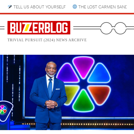
TELL US ABOUT YOURSELF
THE LOST CARMEN SANDIE
TRIVIAL PURSUIT (2024) NEWS ARCHIVE