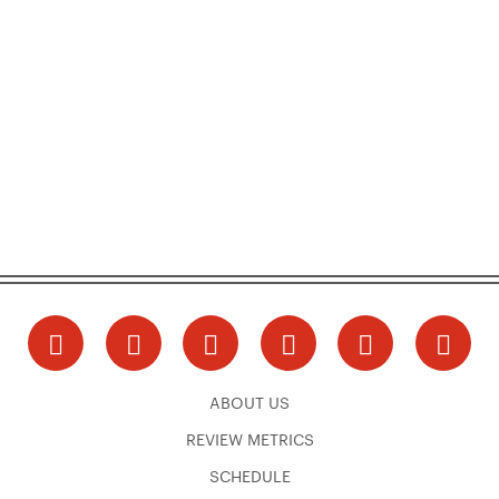
ABOUT US
REVIEW METRICS
SCHEDULE