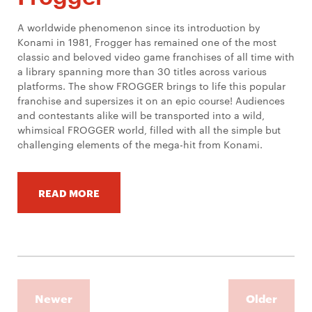
A worldwide phenomenon since its introduction by
Konami in 1981, Frogger has remained one of the most
classic and beloved video game franchises of all time with
a library spanning more than 30 titles across various
platforms. The show FROGGER brings to life this popular
franchise and supersizes it on an epic course! Audiences
and contestants alike will be transported into a wild,
whimsical FROGGER world, filled with all the simple but
challenging elements of the mega-hit from Konami.
READ MORE
Newer
Older