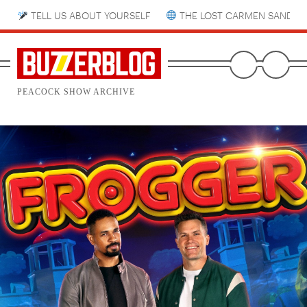
TELL US ABOUT YOURSELF
THE LOST CARMEN SANDIE
PEACOCK SHOW ARCHIVE