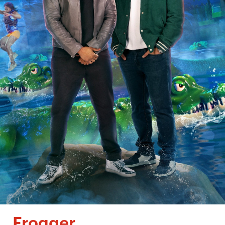
Frogger