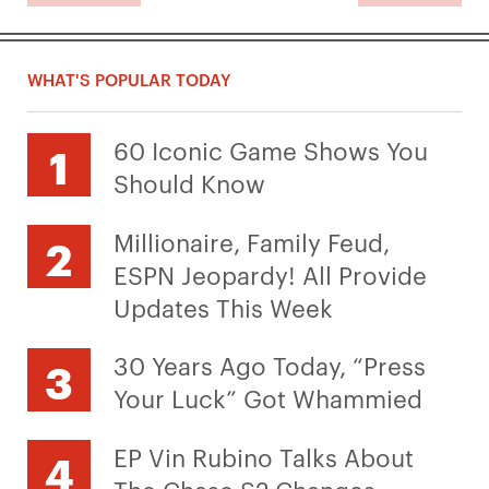
WHAT'S POPULAR TODAY
60 Iconic Game Shows You
Should Know
Millionaire, Family Feud,
ESPN Jeopardy! All Provide
Updates This Week
30 Years Ago Today, “Press
Your Luck” Got Whammied
EP Vin Rubino Talks About
The Chase S2 Changes