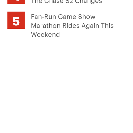
Fan-Run Game Show
Marathon Rides Again This
Weekend