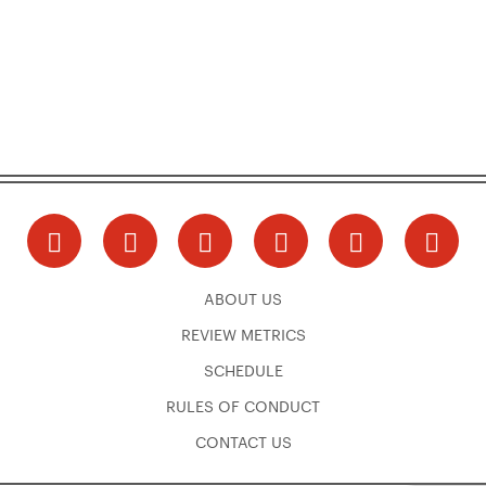
ABOUT US
REVIEW METRICS
SCHEDULE
RULES OF CONDUCT
CONTACT US