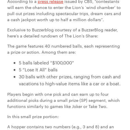
According to a
press release
issued by CBS, “contestants
will earn the chance to enter the Lion’s ‘wind chamber’ to
pull out prizes including spectacular trips, dream cars and
a cash jackpot worth up to half a million dollars”.
Exclusive to Buzzerblog courtesy of a BuzzerBlog reader,
here’s a detailed rundown of The Lion’s Share:
The game features 40 numbered balls, each representing
a prize or action. Among them are:
5 balls labeled “$100,000”
5 “Lose It All” balls
30 balls with other prizes, ranging from cash and
vacations to high-value items like a car or a boat.
Players begin with one pick and can earn up to four
additional picks during a small prize (SP) segment, which
functions similarly to games like Joker or Take Two.
In this small prize portion:
A hopper contains two numbers (e.g., 3 and 8) and an