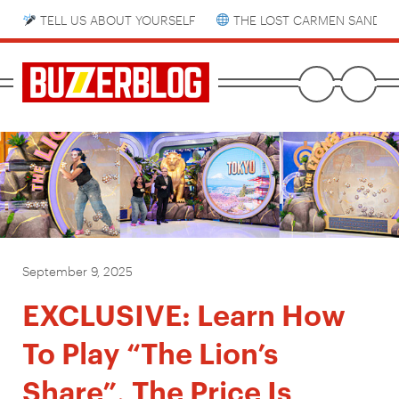
TELL US ABOUT YOURSELF
THE LOST CARMEN SANDIE
September 9, 2025
EXCLUSIVE: Learn How
To Play “The Lion’s
Share”, The Price Is