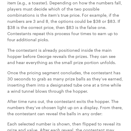
item (e.g., a toaster). Depending on how the numbers fall,
players must decide which of the two possible
combinations is the item’s true price. For example, if the
numbers are 3 and 8, the options could be $38 or $83. If
$38 is the correct price, then $83 is the false one.
Contestants repeat this process four times to earn up to
four additional picks.
The contestant is already positioned inside the main
hopper before George reveals the prizes. They can see
and hear everything as the small prize portion unfolds.
Once the pricing segment concludes, the contestant has
30 seconds to grab as many prize balls as they’ve earned,
inserting them into a designated tube one at a time while
a wind tunnel blows through the hopper.
After time runs out, the contestant exits the hopper. The
numbers they’ve chosen light up on a display. From there,
the contestant can reveal the balls in any order:
Each selected number is shown, then flipped to reveal its
prize and value. After each reveal, the contestant may