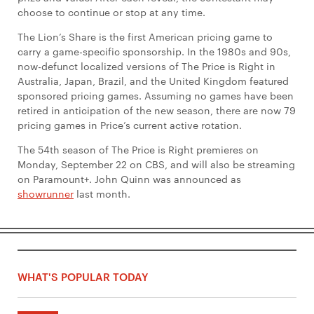
choose to continue or stop at any time.
The Lion’s Share is the first American pricing game to
carry a game-specific sponsorship. In the 1980s and 90s,
now-defunct localized versions of The Price is Right in
Australia, Japan, Brazil, and the United Kingdom featured
sponsored pricing games. Assuming no games have been
retired in anticipation of the new season, there are now 79
pricing games in Price’s current active rotation.
The 54th season of The Price is Right premieres on
Monday, September 22 on CBS, and will also be streaming
on Paramount+. John Quinn was announced as
showrunner
last month.
WHAT'S POPULAR TODAY