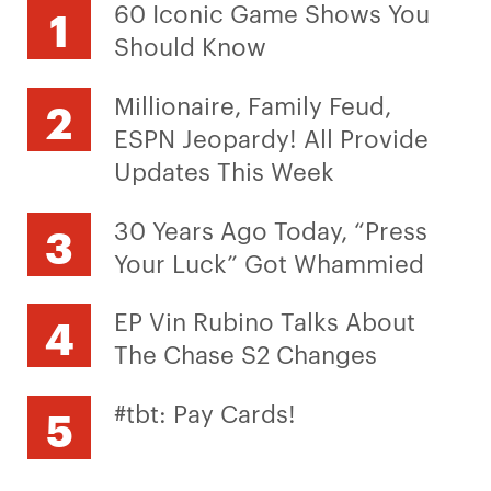
60 Iconic Game Shows You
Should Know
Millionaire, Family Feud,
ESPN Jeopardy! All Provide
Updates This Week
30 Years Ago Today, “Press
Your Luck” Got Whammied
EP Vin Rubino Talks About
The Chase S2 Changes
#tbt: Pay Cards!