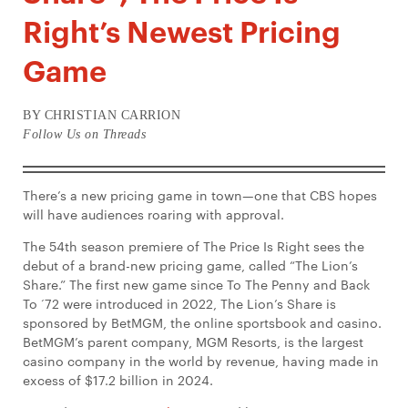
Right’s Newest Pricing
Game
BY CHRISTIAN CARRION
Follow Us on Threads
There’s a new pricing game in town—one that CBS hopes
will have audiences roaring with approval.
The 54th season premiere of The Price Is Right sees the
debut of a brand-new pricing game, called “The Lion’s
Share.” The first new game since To The Penny and Back
To ‘72 were introduced in 2022, The Lion’s Share is
sponsored by BetMGM, the online sportsbook and casino.
BetMGM’s parent company, MGM Resorts, is the largest
casino company in the world by revenue, having made in
excess of $17.2 billion in 2024.