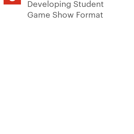
Developing Student
Game Show Format