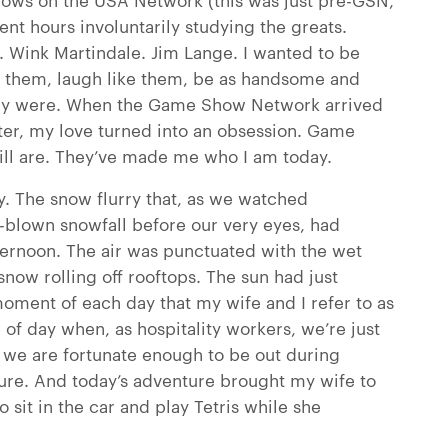
pent hours involuntarily studying the greats.
. Wink Martindale. Jim Lange. I wanted to be
ke them, laugh like them, be as handsome and
hey were. When the Game Show Network arrived
fter, my love turned into an obsession. Game
ill are. They’ve made me who I am today.
y. The snow flurry that, as we watched
ll-blown snowfall before our very eyes, had
ternoon. The air was punctuated with the wet
now rolling off rooftops. The sun had just
moment of each day that my wife and I refer to as
 of day when, as hospitality workers, we’re just
 we are fortunate enough to be out during
ure. And today’s adventure brought my wife to
sit in the car and play Tetris while she