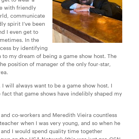
e with friendly
orld, communicate
y spirit I’ve been
nd I even get to
ometimes. In the
ccess by identifying
on to my dream of being a game show host. The
he position of manager of the only four-star,
rea.
. I will always want to be a game show host. I
 fact that game shows have indelibly shaped my
ds and co-workers and Meredith Vieira countless
t teacher when I was very young, and so when he
nd I would spend quality time together
ows on the USA Network (this was just pre-GSN,