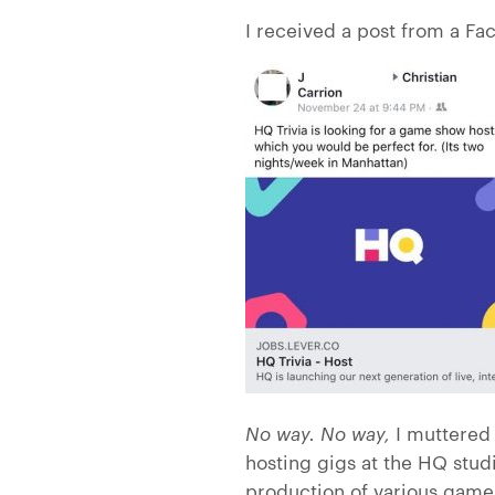
I received a post from a Fa
No way. No way,
I muttered 
hosting gigs at the HQ stud
production of various games