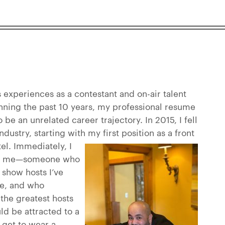
experiences as a contestant and on-air talent
nning the past 10 years, my professional resume
be an unrelated career trajectory. In 2015, I fell
industry, starting with my first position as a front
tel.
Immediately, I
ike me—someone who
 show hosts I’ve
fe, and who
 the greatest hosts
ld be attracted to a
I get to wear a