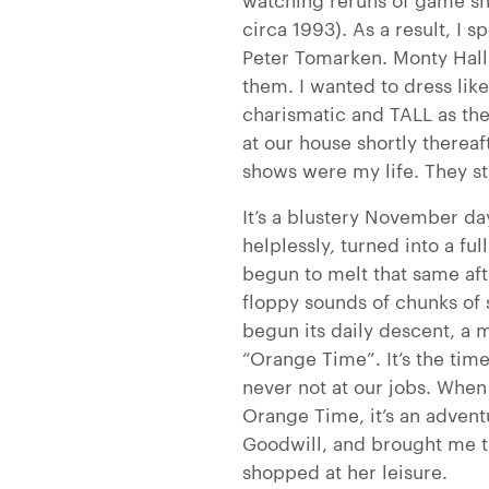
circa 1993). As a result, I s
Peter Tomarken. Monty Hall
them. I wanted to dress li
charismatic and TALL as t
at our house shortly therea
shows were my life. They st
It’s a blustery November da
helplessly, turned into a fu
begun to melt that same af
floppy sounds of chunks of s
begun its daily descent, a 
“Orange Time”. It’s the time
never not at our jobs. When
Orange Time, it’s an advent
Goodwill, and brought me to 
shopped at her leisure.