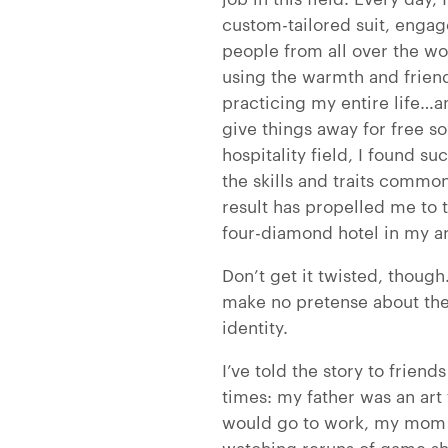
custom-tailored suit, engag
people from all over the w
using the warmth and friendl
practicing my entire life…a
give things away for free s
hospitality field, I found su
the skills and traits comm
result has propelled me to t
four-diamond hotel in my a
Don’t get it twisted, though
make no pretense about the
identity.
I’ve told the story to frien
times: my father was an ar
would go to work, my mom a
watching reruns of game sh