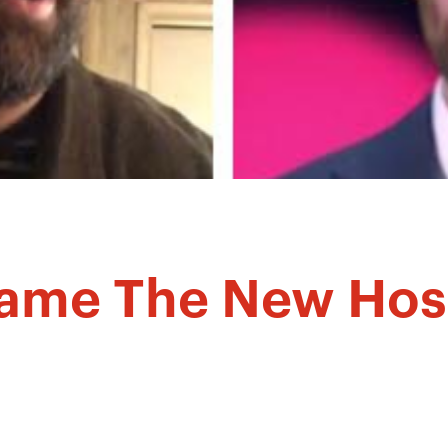
came The New Hos