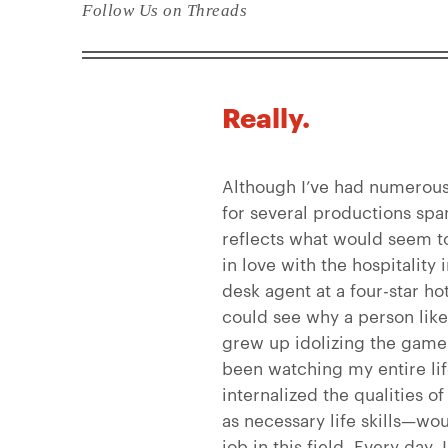
Follow Us on Threads
Really.
Although I’ve had numerous 
for several productions spa
reflects what would seem to 
in love with the hospitality 
desk agent at a four-star ho
could see why a person l
grew up idolizing the game
been watching my entire li
internalized the qualities of
as necessary life skills—wou
job in this field. Every day, 