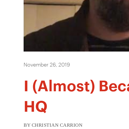
November 26, 2019
I (Almost) Be
HQ
BY CHRISTIAN CARRION