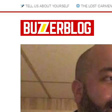
TELL US ABOUT YOURSELF
THE LOST CARMEN