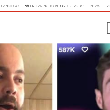
 SANDIEGO
☎︎ PREPARING TO BE ON JEOPARDY!
NEWS
V