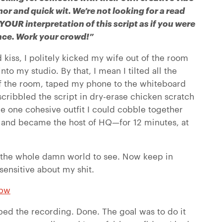
mor and quick wit. We’re not looking for a read
 YOUR interpretation of this script as if you were
ience. Work your crowd!”
d kiss, I politely kicked my wife out of the room
to my studio. By that, I mean I tilted all the
f the room, taped my phone to the whiteboard
scribbled the script in dry-erase chicken scratch
 the one cohesive outfit I could cobble together
, and became the host of HQ—for 12 minutes, at
r the whole damn world to see. Now keep in
 sensitive about my shit.
6bw
ed the recording. Done. The goal was to do it