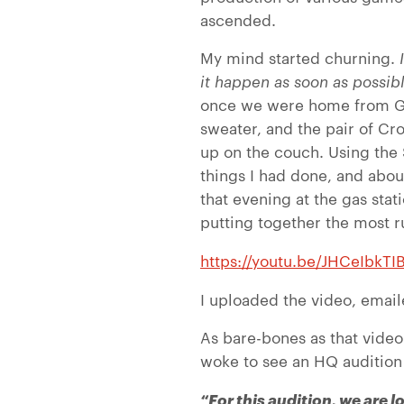
ascended.
My mind started churning.
I
it happen as soon as possib
once we were home from Goo
sweater, and the pair of Cr
up on the couch. Using the S
things I had done, and about
that evening at the gas stat
putting together the most r
https://youtu.be/JHCeIbkTI
I uploaded the video, email
As bare-bones as that video
woke to see an HQ audition 
“For this audition, we are 