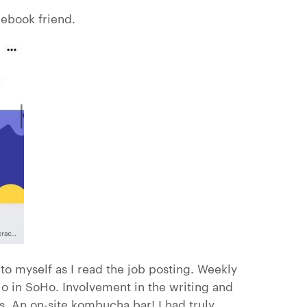
cebook friend.
to myself as I read the job posting. Weekly
io in SoHo. Involvement in the writing and
. An on-site kombucha bar! I had truly