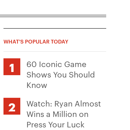
WHAT'S POPULAR TODAY
60 Iconic Game
Shows You Should
Know
Watch: Ryan Almost
Wins a Million on
Press Your Luck