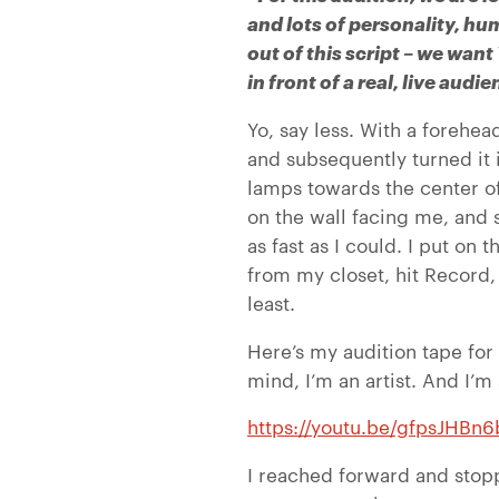
and lots of personality, hu
out of this script – we want
in front of a real, live aud
Yo, say less. With a forehea
and subsequently turned it in
lamps towards the center o
on the wall facing me, and 
as fast as I could. I put on
from my closet, hit Record
least.
Here’s my audition tape fo
mind, I’m an artist. And I’m
https://youtu.be/gfpsJHBn
I reached forward and stopp