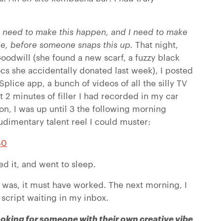
 need to make this happen, and I need to make
le, before someone snaps this up.
That night,
dwill (she found a new scarf, a fuzzy black
ocs she accidentally donated last week), I posted
plice app, a bunch of videos of all the silly TV
 2 minutes of filler I had recorded in my car
ion, I was up until 3 the following morning
udimentary talent reel I could muster:
B0
ed it, and went to sleep.
 was, it must have worked. The next morning, I
script waiting in my inbox.
looking for someone with their own creative vibe