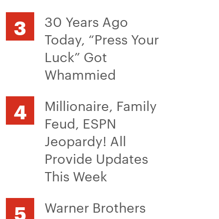
30 Years Ago
Today, “Press Your
Luck” Got
Whammied
Millionaire, Family
Feud, ESPN
Jeopardy! All
Provide Updates
This Week
Warner Brothers