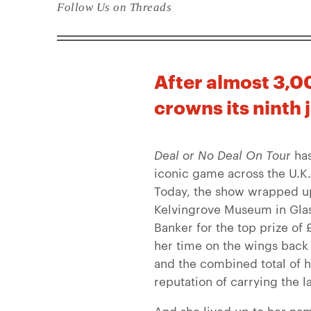
Follow Us on Threads
After almost 3,00
crowns its ninth 
Deal or No Deal On Tour
has
iconic game across the U.K. 
Today, the show wrapped up t
Kelvingrove Museum in Glas
Banker for the top prize o
her time on the wings back
and the combined total of h
reputation of carrying the 
And she lived up to her nam