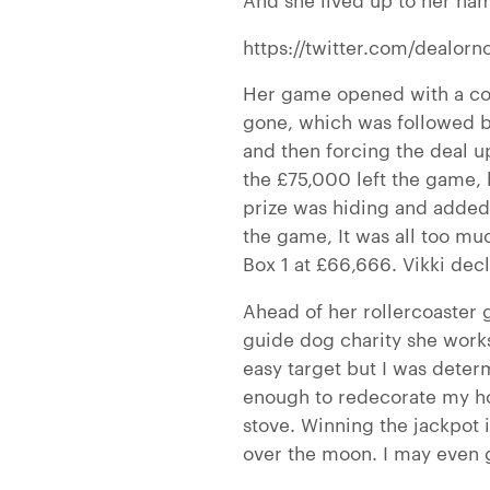
https://twitter.com/dealor
Her game opened with a cou
gone, which was followed b
and then forcing the deal u
the £75,000 left the game, 
prize was hiding and added 
the game,
It was all too m
Box 1 at £66,666. Vikki dec
Ahead of her rollercoaster 
guide dog charity she works
easy target but I was dete
enough to redecorate my h
stove. Winning the jackpot 
over the moon. I may even 