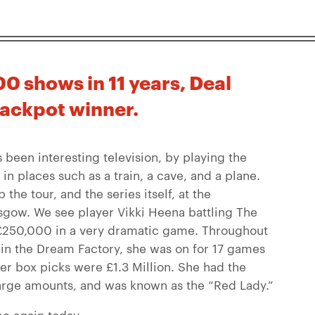
0 shows in 11 years, Deal
jackpot winner.
 been interesting television, by playing the
in places such as a train, a cave, and a plane.
he tour, and the series itself, at the
gow. We see player Vikki Heena battling The
f £250,000 in a very dramatic game. Throughout
 in the Dream Factory, she was on for 17 games
er box picks were £1.3 Million. She had the
large amounts, and was known as the “Red Lady.”
e again today.