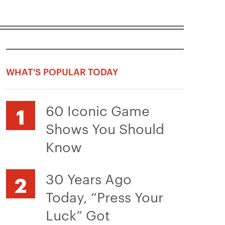
WHAT'S POPULAR TODAY
60 Iconic Game
Shows You Should
Know
30 Years Ago
Today, “Press Your
Luck” Got