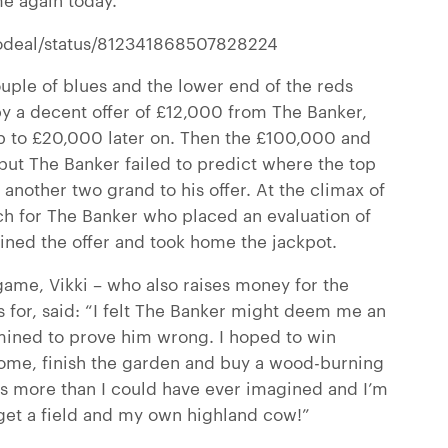
nodeal/status/812341868507828224
ple of blues and the lower end of the reds
y a decent offer of £12,000 from The Banker,
p to £20,000 later on.
Then the £100,000 and
but The Banker failed to predict where the top
another two grand to his offer. At the climax of
uch for The Banker who placed an evaluation of
lined the offer and took home the jackpot.
game, Vikki – who also raises money for the
 for, said: “I felt The Banker might deem me an
rmined to prove him wrong. I hoped to win
ome, finish the garden and buy a wood-burning
is more than I could have ever imagined and I’m
get a field and my own highland cow!”