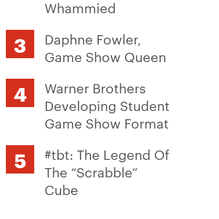
Whammied
Daphne Fowler,
Game Show Queen
Warner Brothers
Developing Student
Game Show Format
#tbt: The Legend Of
The “Scrabble”
Cube