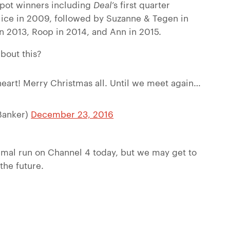
ackpot winners including
Deal
’s first quarter
Alice in 2009, followed by Suzanne & Tegen in
n 2013, Roop in 2014, and Ann in 2015.
bout this?
heart! Merry Christmas all. Until we meet again…
Banker)
December 23, 2016
rmal run on Channel 4 today, but we may get to
 the future.