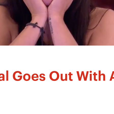
al Goes Out With 