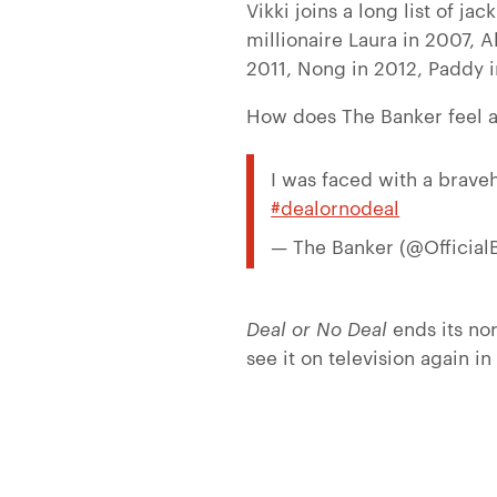
Vikki joins a long list of j
millionaire Laura in 2007, 
2011, Nong in 2012, Paddy i
How does The Banker feel a
I was faced with a brave
#dealornodeal
— The Banker (@Official
Deal or No Deal
ends its no
see it on television again in