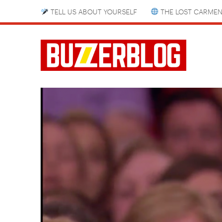
TELL US ABOUT YOURSELF
THE LOST CARMEN