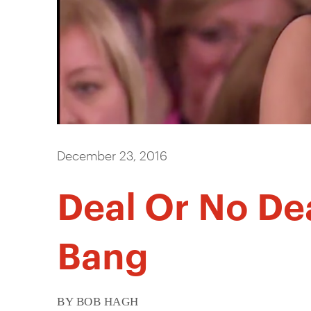
December 23, 2016
Deal Or No De
Bang
BY BOB HAGH