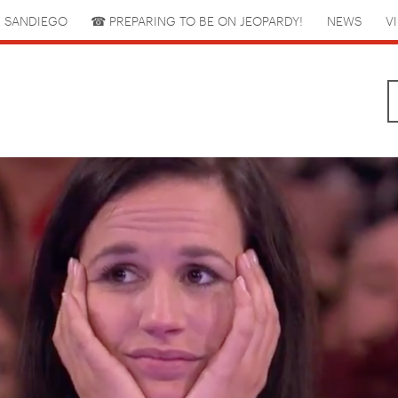
 SANDIEGO
☎︎ PREPARING TO BE ON JEOPARDY!
NEWS
V