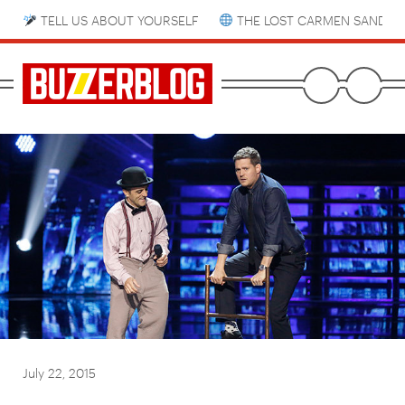
TELL US ABOUT YOURSELF
THE LOST CARMEN SANDIE
July 22, 2015