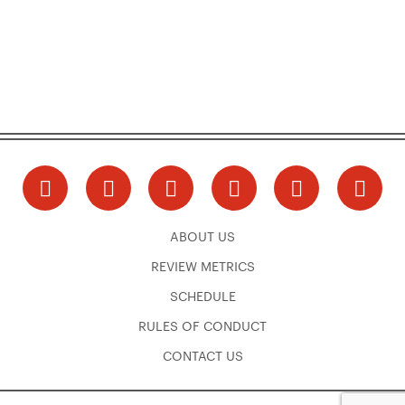
ABOUT US
REVIEW METRICS
SCHEDULE
RULES OF CONDUCT
CONTACT US