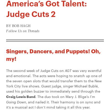
America’s Got Talent:
Judge Cuts 2
BY BOB HAGH
Follow Us on Threads
Singers, Dancers, and Puppets! Oh,
my!
The second week of Judge Cuts on
AGT
was very eventful
and emotional. The acts were hoping to snatch up one of
the seven open slots that would transfer them to the New
York City live shows. Guest judge, singer Michael Bublé,
used his golden buzzer to immediately send through the
Craig Lewis Band
. The duo took on Mary J. Blige’s
I’m
Going Down
, and nailed it. Their harmony is on sync and
it’s a musical act I don’t mind taking it all this year.