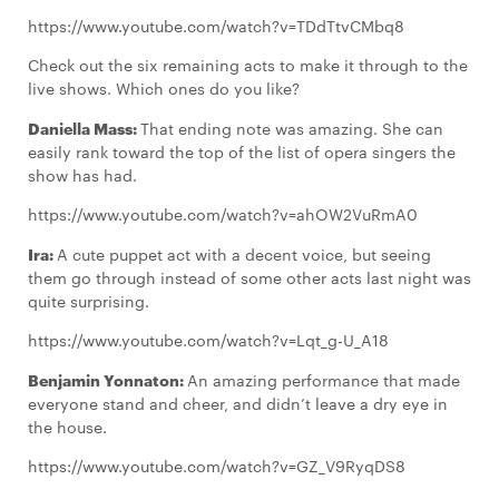
https://www.youtube.com/watch?v=TDdTtvCMbq8
Check out the six remaining acts to make it through to the
live shows. Which ones do you like?
Daniella Mass:
That ending note was amazing. She can
easily rank toward the top of the list of opera singers the
show has had.
https://www.youtube.com/watch?v=ahOW2VuRmA0
Ira:
A cute puppet act with a decent voice, but seeing
them go through instead of some other acts last night was
quite surprising.
https://www.youtube.com/watch?v=Lqt_g-U_A18
Benjamin Yonnaton:
An amazing performance that made
everyone stand and cheer, and didn’t leave a dry eye in
the house.
https://www.youtube.com/watch?v=GZ_V9RyqDS8