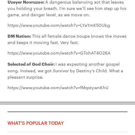
Uzeyer Novruzov:
A dangerous balancing act that leaves
you holding your breath. I’m sure we’ll see him step up his
game, and danger level, as we move on.
https://www.youtube.com/watch?v=LYaYmK50Ubg
DM Nation:
This all female dance troupe knows the moves
and keeps it moving fast. Very fast.
https://www.youtube.com/watch?v=GTohAT4O26A
Selected of God Choir:
I was expecting another gospel
song. Instead, we got
Survivor
by Destiny’s Child. What a
pleasant surprise.
https://www.youtube.com/watch?v=fMqstywnKhU
WHAT'S POPULAR TODAY