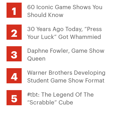
60 Iconic Game Shows You
Should Know
30 Years Ago Today, “Press
Your Luck” Got Whammied
Daphne Fowler, Game Show
Queen
Warner Brothers Developing
Student Game Show Format
#tbt: The Legend Of The
“Scrabble” Cube